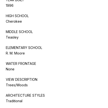
1996
HIGH SCHOOL
Cherokee
MIDDLE SCHOOL
Teasley
ELEMENTARY SCHOOL
R. M. Moore
WATER FRONTAGE
None
VIEW DESCRIPTION
Trees/Woods
ARCHITECTURE STYLES
Traditional