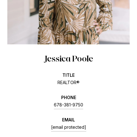
Jessica Poole
TITLE
REALTOR®
PHONE
678-381-9750
EMAIL
[email protected]