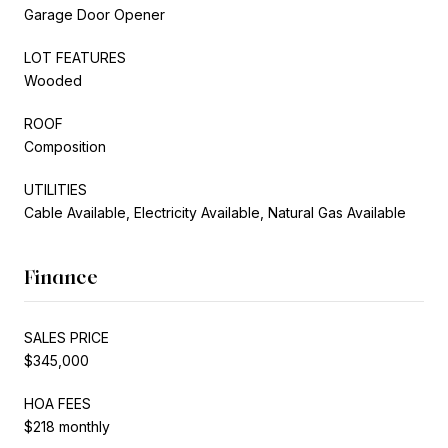
Garage Door Opener
LOT FEATURES
Wooded
ROOF
Composition
UTILITIES
Cable Available, Electricity Available, Natural Gas Available
Finance
SALES PRICE
$345,000
HOA FEES
$218 monthly