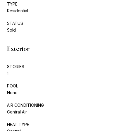
TYPE
Residential
STATUS
Sold
Exterior
STORIES
1
POOL
None
AIR CONDITIONING
Central Air
HEAT TYPE