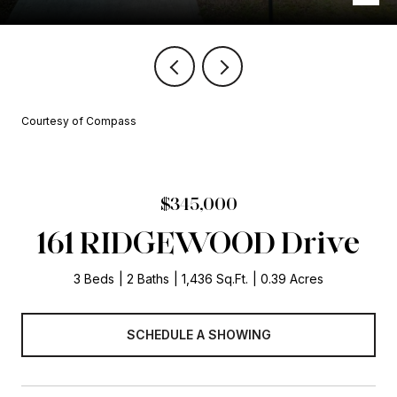
Courtesy of Compass
$345,000
161 RIDGEWOOD Drive
3 Beds
2 Baths
1,436 Sq.Ft.
0.39 Acres
SCHEDULE A SHOWING