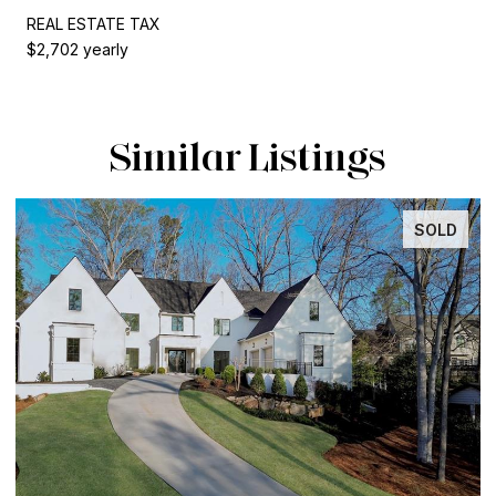
REAL ESTATE TAX
$2,702 yearly
Similar Listings
SOLD