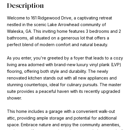
Description
Welcome to 161 Ridgewood Drive, a captivating retreat
nestled in the scenic Lake Arrowhead community of
Waleska, GA. This inviting home features 3 bedrooms and 2
bathrooms, all situated on a generous lot that offers a
perfect blend of modern comfort and natural beauty.
As you enter, you're greeted by a foyer that leads to a cozy
living area adorned with brand-new luxury vinyl plank (LVP)
flooring, offering both style and durability. The newly
renovated kitchen stands out with all new appliances and
stunning countertops, ideal for culinary pursuits. The master
suite provides a peaceful haven with its recently upgraded
shower.
This home includes a garage with a convenient walk-out
attic, providing ample storage and potential for additional
space. Embrace nature and enjoy the community amenities,