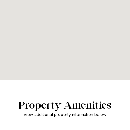
Property Amenities
View additional property information below.