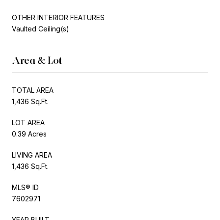
OTHER INTERIOR FEATURES
Vaulted Ceiling(s)
Area & Lot
TOTAL AREA
1,436 Sq.Ft.
LOT AREA
0.39 Acres
LIVING AREA
1,436 Sq.Ft.
MLS® ID
7602971
YEAR BUILT