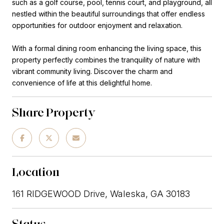
such as a golf course, pool, tennis court, and playground, all
nestled within the beautiful surroundings that offer endless
opportunities for outdoor enjoyment and relaxation.
With a formal dining room enhancing the living space, this
property perfectly combines the tranquility of nature with
vibrant community living. Discover the charm and
convenience of life at this delightful home.
Share Property
Location
161 RIDGEWOOD Drive, Waleska, GA 30183
Status