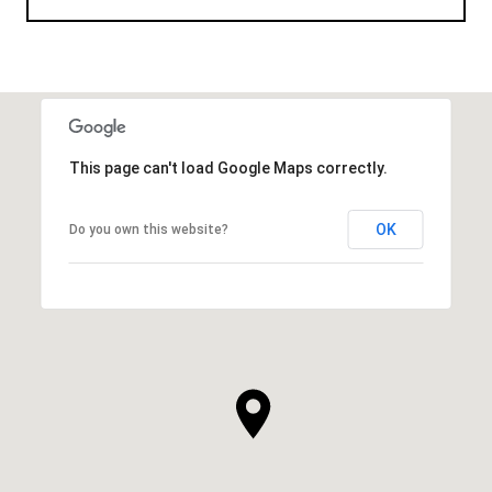
This page can't load Google Maps correctly.
OK
Do you own this website?