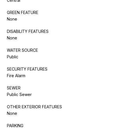
Central
GREEN FEATURE
None
DISABILITY FEATURES
None
WATER SOURCE
Public
SECURITY FEATURES
Fire Alarm
SEWER
Public Sewer
OTHER EXTERIOR FEATURES
None
PARKING