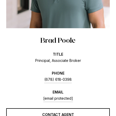
Brad Poole
TITLE
Principal, Associate Broker
PHONE
(678) 618-0398
EMAIL
[email protected]
CONTACT AGENT