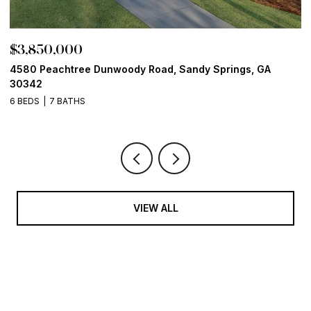
$3,850,000
$
4580 Peachtree Dunwoody Road, Sandy Springs, GA
1
30342
6
6 BEDS
7 BATHS
VIEW ALL