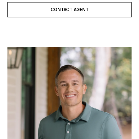
CONTACT AGENT