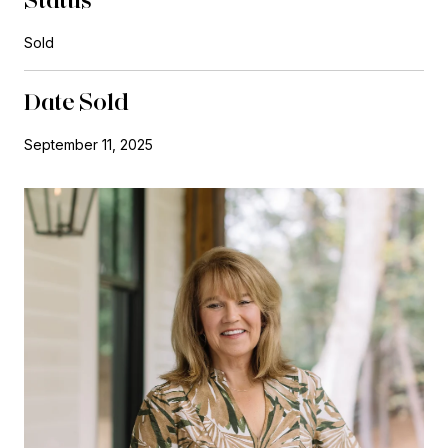
Sold
Date Sold
September 11, 2025