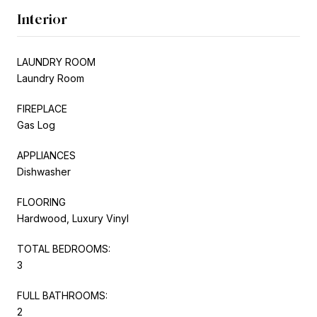
Interior
LAUNDRY ROOM
Laundry Room
FIREPLACE
Gas Log
APPLIANCES
Dishwasher
FLOORING
Hardwood, Luxury Vinyl
TOTAL BEDROOMS:
3
FULL BATHROOMS:
2