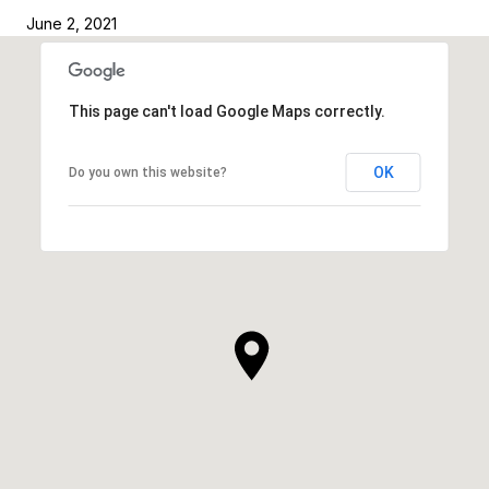
June 2, 2021
This page can't load Google Maps correctly.
OK
Do you own this website?