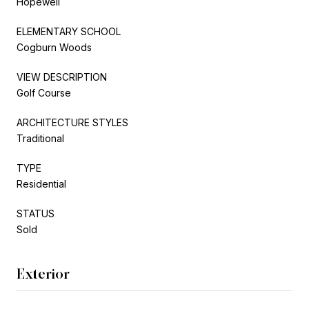
Hopewell
ELEMENTARY SCHOOL
Cogburn Woods
VIEW DESCRIPTION
Golf Course
ARCHITECTURE STYLES
Traditional
TYPE
Residential
STATUS
Sold
Exterior