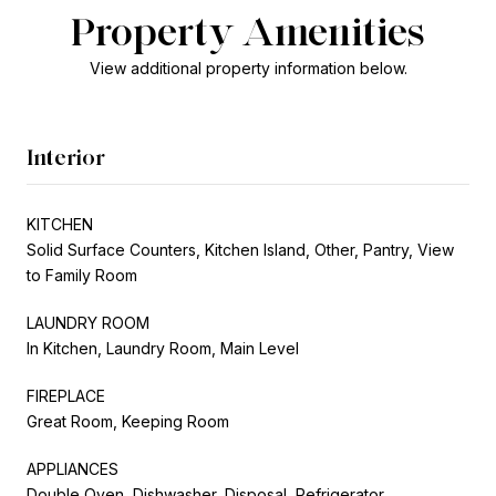
Property Amenities
View additional property information below.
Interior
KITCHEN
Solid Surface Counters, Kitchen Island, Other, Pantry, View
to Family Room
LAUNDRY ROOM
In Kitchen, Laundry Room, Main Level
FIREPLACE
Great Room, Keeping Room
APPLIANCES
Double Oven, Dishwasher, Disposal, Refrigerator,