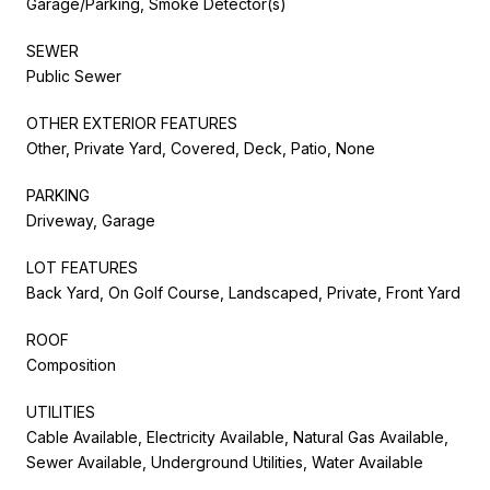
Garage/Parking, Smoke Detector(s)
SEWER
Public Sewer
OTHER EXTERIOR FEATURES
Other, Private Yard, Covered, Deck, Patio, None
PARKING
Driveway, Garage
LOT FEATURES
Back Yard, On Golf Course, Landscaped, Private, Front Yard
ROOF
Composition
UTILITIES
Cable Available, Electricity Available, Natural Gas Available,
Sewer Available, Underground Utilities, Water Available