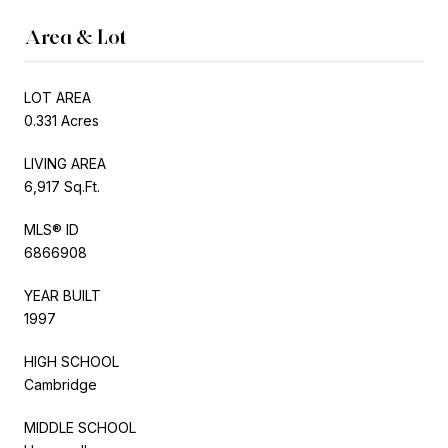
Area & Lot
LOT AREA
0.331 Acres
LIVING AREA
6,917 Sq.Ft.
MLS® ID
6866908
YEAR BUILT
1997
HIGH SCHOOL
Cambridge
MIDDLE SCHOOL