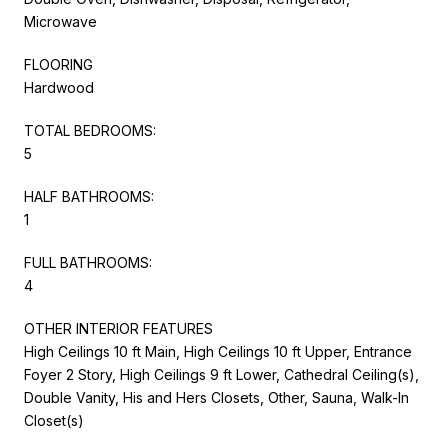
Microwave
FLOORING
Hardwood
TOTAL BEDROOMS:
5
HALF BATHROOMS:
1
FULL BATHROOMS:
4
OTHER INTERIOR FEATURES
High Ceilings 10 ft Main, High Ceilings 10 ft Upper, Entrance
Foyer 2 Story, High Ceilings 9 ft Lower, Cathedral Ceiling(s),
Double Vanity, His and Hers Closets, Other, Sauna, Walk-In
Closet(s)