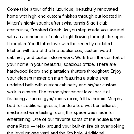
Come take a tour of this luxurious, beautifully renovated
home with high end custom finishes through out located in
Milton's highly sought after swim, tennis & golf club
community, Crooked Creek. As you step inside you are met
with an abundance of natural light flowing through the open
floor plan. You'll fall in love with the recently updated
kitchen with top of the line appliances, custom wood
cabinetry and custom stone work. Work from the comfort of
your home in your beautiful, spacious office. There are
hardwood floors and plantation shutters throughout. Enjoy
your elegant master on main featuring a sitting area,
updated bath with custom cabinetry and his/her custom
walk-in closets. The terrace/basement level has it all -
featuring a sauna, gym/bonus room, full bathroom, Murphy
bed for additional guests, handcrafted wet bar, billiards,
media and wine tasting room, this space was made for
entertaining. One of our favorite spots of the house is the
stone Patio — relax around your built-in fire pit overlooking
the level private yard and the 6th hole. Additional