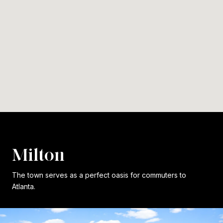
Milton
The town serves as a perfect oasis for commuters to
Atlanta.