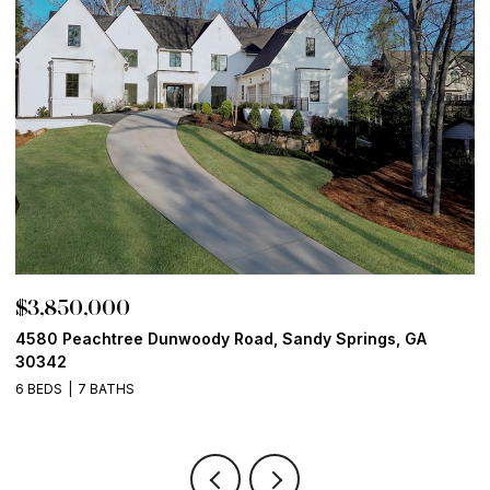
$3,850,000
$
4580 Peachtree Dunwoody Road, Sandy Springs, GA
1
30342
6
6 BEDS
7 BATHS