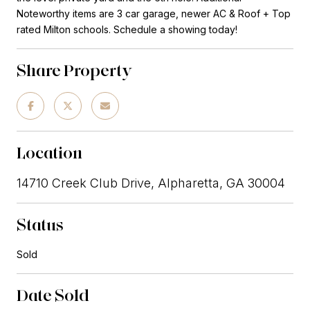
Noteworthy items are 3 car garage, newer AC & Roof + Top
rated Milton schools. Schedule a showing today!
Share Property
Location
14710 Creek Club Drive, Alpharetta, GA 30004
Status
Sold
Date Sold