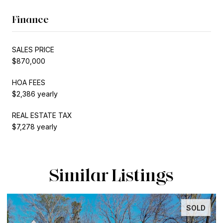
Finance
SALES PRICE
$870,000
HOA FEES
$2,386 yearly
REAL ESTATE TAX
$7,278 yearly
Similar Listings
SOLD