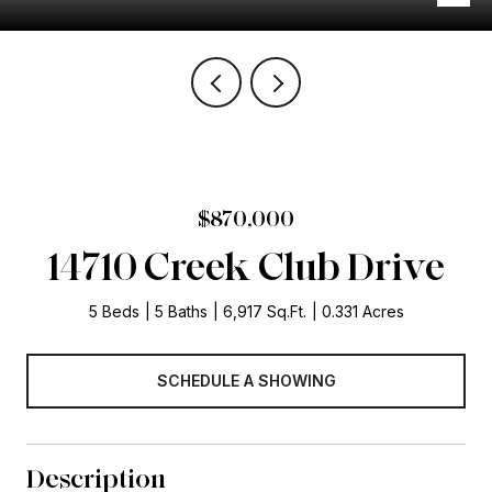
$870,000
14710 Creek Club Drive
5 Beds
5 Baths
6,917 Sq.Ft.
0.331 Acres
SCHEDULE A SHOWING
Description