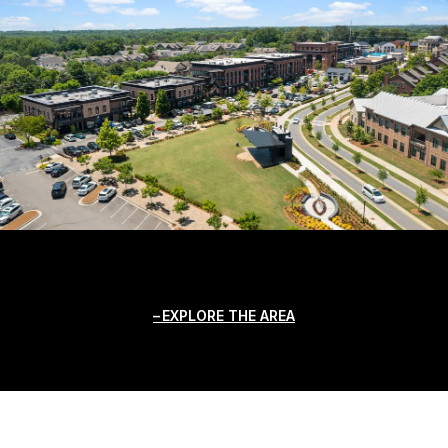
EXPLORE THE AREA