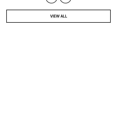
VIEW ALL