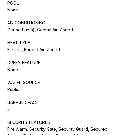
POOL
None
AIR CONDITIONING
Ceiling Fan(s), Central Air, Zoned
HEAT TYPE
Electric, Forced Air, Zoned
GREEN FEATURE
None
WATER SOURCE
Public
GARAGE SPACE
3
SECURITY FEATURES
Fire Alarm, Security Gate, Security Guard, Secured