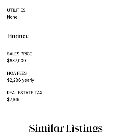
UTILITIES
None
Finance
SALES PRICE
$637,000
HOA FEES
$2,286 yearly
REAL ESTATE TAX
$7,166
Similar Listings