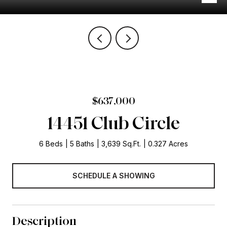
$637,000
14451 Club Circle
6 Beds
5 Baths
3,639 Sq.Ft.
0.327 Acres
SCHEDULE A SHOWING
Description