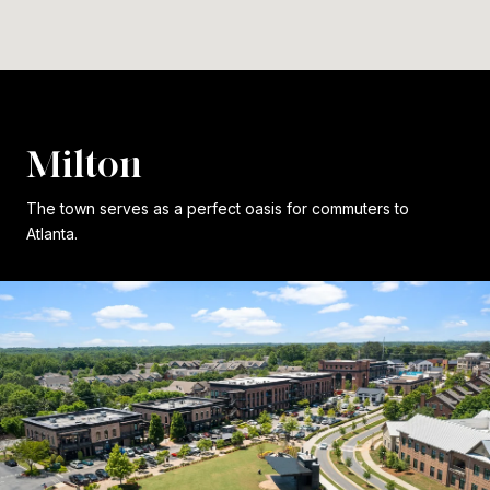
Milton
The town serves as a perfect oasis for commuters to
Atlanta.