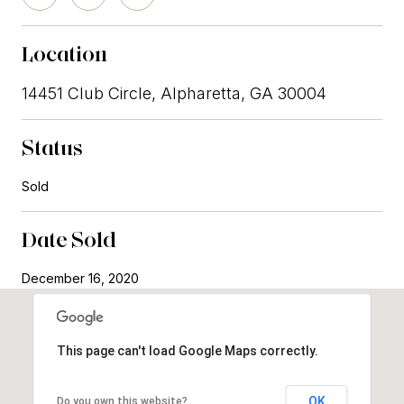
Location
14451 Club Circle, Alpharetta, GA 30004
Status
Sold
Date Sold
December 16, 2020
This page can't load Google Maps correctly.
OK
Do you own this website?