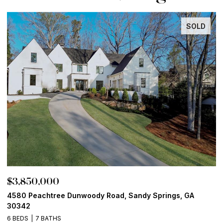
SOLD
$3,850,000
$
4580 Peachtree Dunwoody Road, Sandy Springs, GA
1
30342
6
6 BEDS
7 BATHS