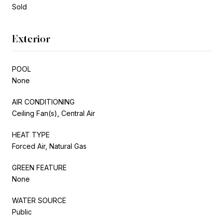
Sold
Exterior
POOL
None
AIR CONDITIONING
Ceiling Fan(s), Central Air
HEAT TYPE
Forced Air, Natural Gas
GREEN FEATURE
None
WATER SOURCE
Public