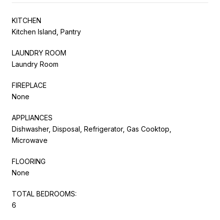
KITCHEN
Kitchen Island, Pantry
LAUNDRY ROOM
Laundry Room
FIREPLACE
None
APPLIANCES
Dishwasher, Disposal, Refrigerator, Gas Cooktop,
Microwave
FLOORING
None
TOTAL BEDROOMS:
6