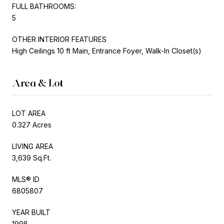
FULL BATHROOMS:
5
OTHER INTERIOR FEATURES
High Ceilings 10 ft Main, Entrance Foyer, Walk-In Closet(s)
Area & Lot
LOT AREA
0.327 Acres
LIVING AREA
3,639 Sq.Ft.
MLS® ID
6805807
YEAR BUILT
1998