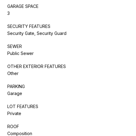
GARAGE SPACE
3
SECURITY FEATURES
Security Gate, Security Guard
SEWER
Public Sewer
OTHER EXTERIOR FEATURES
Other
PARKING
Garage
LOT FEATURES
Private
ROOF
Composition