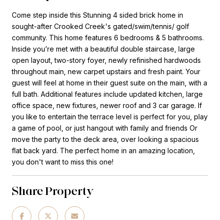
Come step inside this Stunning 4 sided brick home in
sought-after Crooked Creek's gated/swim/tennis/ golf
community. This home features 6 bedrooms & 5 bathrooms.
Inside you’re met with a beautiful double staircase, large
open layout, two-story foyer, newly refinished hardwoods
throughout main, new carpet upstairs and fresh paint. Your
guest will feel at home in their guest suite on the main, with a
full bath. Additional features include updated kitchen, large
office space, new fixtures, newer roof and 3 car garage. If
you like to entertain the terrace level is perfect for you, play
a game of pool, or just hangout with family and friends Or
move the party to the deck area, over looking a spacious
flat back yard. The perfect home in an amazing location,
you don't want to miss this one!
Share Property