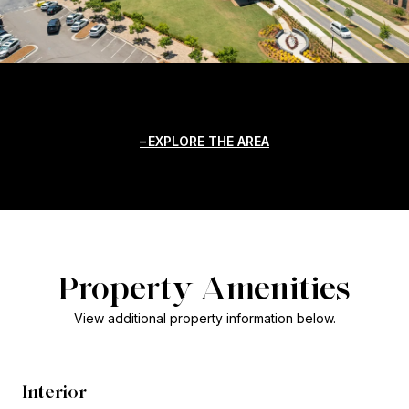
EXPLORE THE AREA
Property Amenities
View additional property information below.
Interior