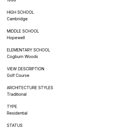
HIGH SCHOOL
Cambridge
MIDDLE SCHOOL
Hopewell
ELEMENTARY SCHOOL
Cogburn Woods
VIEW DESCRIPTION
Golf Course
ARCHITECTURE STYLES
Traditional
TYPE
Residential
STATUS