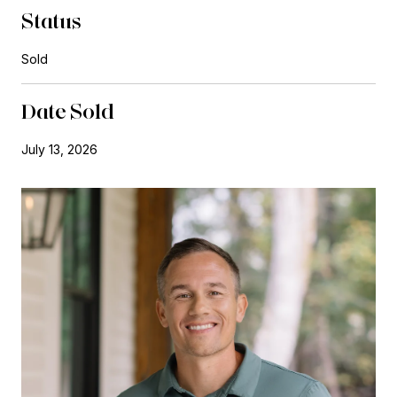
Status
Sold
Date Sold
July 13, 2026