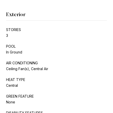
Exterior
STORIES
3
POOL
In Ground
AIR CONDITIONING
Ceiling Fan(s), Central Air
HEAT TYPE
Central
GREEN FEATURE
None
DISABILITY FEATURES