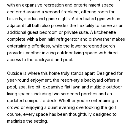
with an expansive recreation and entertainment space
centered around a second fireplace, offering room for
billiards, media and game nights. A dedicated gym with an
adjacent full bath also provides the flexibility to serve as an
additional guest bedroom or private suite. A kitchenette
complete with a bar, mini refrigerator and dishwasher makes
entertaining effortless, while the lower screened porch
provides another inviting outdoor living space with direct
access to the backyard and pool.
Outside is where this home truly stands apart. Designed for
year-round enjoyment, the resort-style backyard offers a
pool, spa, fire pit, expansive flat lawn and multiple outdoor
living spaces including two screened porches and an
updated composite deck. Whether you're entertaining a
crowd or enjoying a quiet evening overlooking the golf
course, every space has been thoughtfully designed to
maximize the setting.