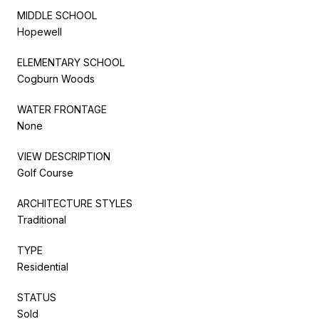
MIDDLE SCHOOL
Hopewell
ELEMENTARY SCHOOL
Cogburn Woods
WATER FRONTAGE
None
VIEW DESCRIPTION
Golf Course
ARCHITECTURE STYLES
Traditional
TYPE
Residential
STATUS
Sold