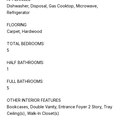
Dishwasher, Disposal, Gas Cooktop, Microwave,
Refrigerator
FLOORING
Carpet, Hardwood
TOTAL BEDROOMS:
5
HALF BATHROOMS:
1
FULL BATHROOMS:
5
OTHER INTERIOR FEATURES
Bookcases, Double Vanity, Entrance Foyer 2 Story, Tray
Ceiling(s), Walk-In Closet(s)