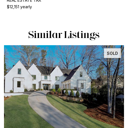
REAL ESTATE TAX
$12,151 yearly
Similar Listings
SOLD