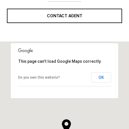
CONTACT AGENT
This page can't load Google Maps correctly.
OK
Do you own this website?