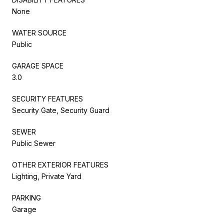
None
WATER SOURCE
Public
GARAGE SPACE
3.0
SECURITY FEATURES
Security Gate, Security Guard
SEWER
Public Sewer
OTHER EXTERIOR FEATURES
Lighting, Private Yard
PARKING
Garage