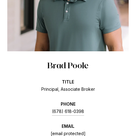
Brad Poole
TITLE
Principal, Associate Broker
PHONE
(678) 618-0398
EMAIL
[email protected]