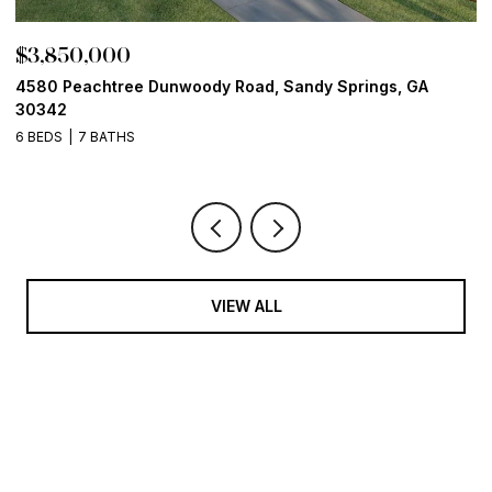
$3,850,000
$
4580 Peachtree Dunwoody Road, Sandy Springs, GA
1
30342
6
6 BEDS
7 BATHS
VIEW ALL