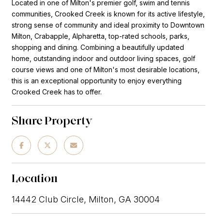
Located in one of Milton's premier golf, swim and tennis
communities, Crooked Creek is known for its active lifestyle,
strong sense of community and ideal proximity to Downtown
Milton, Crabapple, Alpharetta, top-rated schools, parks,
shopping and dining. Combining a beautifully updated
home, outstanding indoor and outdoor living spaces, golf
course views and one of Milton's most desirable locations,
this is an exceptional opportunity to enjoy everything
Crooked Creek has to offer.
Share Property
Location
14442 Club Circle, Milton, GA 30004