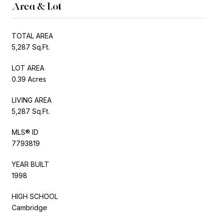
Area & Lot
TOTAL AREA
5,287 Sq.Ft.
LOT AREA
0.39 Acres
LIVING AREA
5,287 Sq.Ft.
MLS® ID
7793819
YEAR BUILT
1998
HIGH SCHOOL
Cambridge