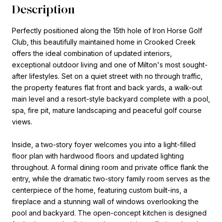
Description
Perfectly positioned along the 15th hole of Iron Horse Golf
Club, this beautifully maintained home in Crooked Creek
offers the ideal combination of updated interiors,
exceptional outdoor living and one of Milton's most sought-
after lifestyles. Set on a quiet street with no through traffic,
the property features flat front and back yards, a walk-out
main level and a resort-style backyard complete with a pool,
spa, fire pit, mature landscaping and peaceful golf course
views.
Inside, a two-story foyer welcomes you into a light-filled
floor plan with hardwood floors and updated lighting
throughout. A formal dining room and private office flank the
entry, while the dramatic two-story family room serves as the
centerpiece of the home, featuring custom built-ins, a
fireplace and a stunning wall of windows overlooking the
pool and backyard. The open-concept kitchen is designed