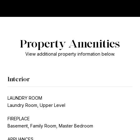
Property Amenities
View additional property information below.
Interior
LAUNDRY ROOM
Laundry Room, Upper Level
FIREPLACE
Basement, Family Room, Master Bedroom
APPLIANCES