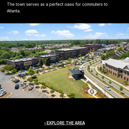
The town serves as a perfect oasis for commuters to
Atlanta.
EXPLORE THE AREA