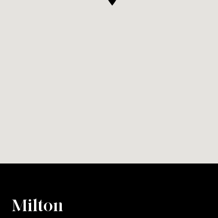
Milton