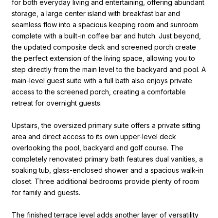
for both everyday living and entertaining, offering abundant
storage, a large center island with breakfast bar and
seamless flow into a spacious keeping room and sunroom
complete with a built-in coffee bar and hutch. Just beyond,
the updated composite deck and screened porch create
the perfect extension of the living space, allowing you to
step directly from the main level to the backyard and pool. A
main-level guest suite with a full bath also enjoys private
access to the screened porch, creating a comfortable
retreat for overnight guests.
Upstairs, the oversized primary suite offers a private sitting
area and direct access to its own upper-level deck
overlooking the pool, backyard and golf course. The
completely renovated primary bath features dual vanities, a
soaking tub, glass-enclosed shower and a spacious walk-in
closet. Three additional bedrooms provide plenty of room
for family and guests.
The finished terrace level adds another layer of versatility