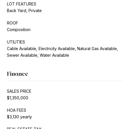
LOT FEATURES
Back Yard, Private
ROOF
Composition
UTILITIES
Cable Available, Electricity Available, Natural Gas Available,
Sewer Available, Water Available
Finance
SALES PRICE
$1,350,000
HOA FEES
$3,130 yearly