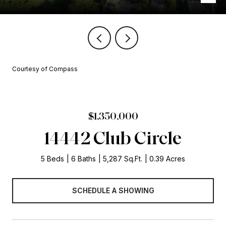
Courtesy of Compass
$1,350,000
14442 Club Circle
5 Beds
6 Baths
5,287 Sq.Ft.
0.39 Acres
SCHEDULE A SHOWING