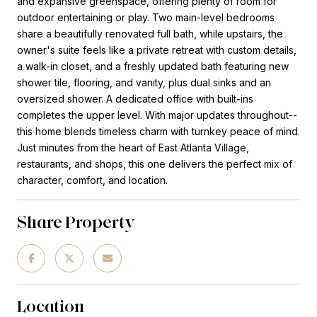
and expansive greenspace, offering plenty of room for
outdoor entertaining or play. Two main-level bedrooms
share a beautifully renovated full bath, while upstairs, the
owner's suite feels like a private retreat with custom details,
a walk-in closet, and a freshly updated bath featuring new
shower tile, flooring, and vanity, plus dual sinks and an
oversized shower. A dedicated office with built-ins
completes the upper level. With major updates throughout--
this home blends timeless charm with turnkey peace of mind.
Just minutes from the heart of East Atlanta Village,
restaurants, and shops, this one delivers the perfect mix of
character, comfort, and location.
Share Property
Location