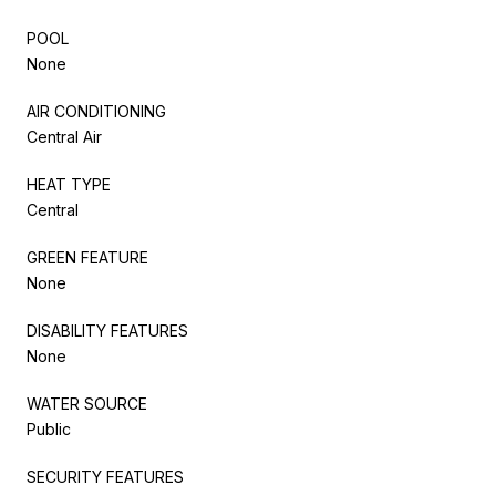
POOL
None
AIR CONDITIONING
Central Air
HEAT TYPE
Central
GREEN FEATURE
None
DISABILITY FEATURES
None
WATER SOURCE
Public
SECURITY FEATURES