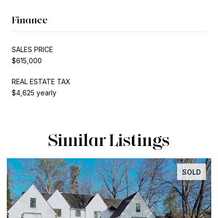
Finance
SALES PRICE
$615,000
REAL ESTATE TAX
$4,625 yearly
Similar Listings
SOLD