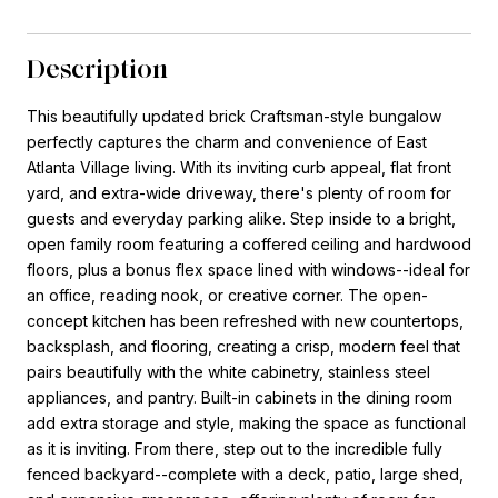
Description
This beautifully updated brick Craftsman-style bungalow
perfectly captures the charm and convenience of East
Atlanta Village living. With its inviting curb appeal, flat front
yard, and extra-wide driveway, there's plenty of room for
guests and everyday parking alike. Step inside to a bright,
open family room featuring a coffered ceiling and hardwood
floors, plus a bonus flex space lined with windows--ideal for
an office, reading nook, or creative corner. The open-
concept kitchen has been refreshed with new countertops,
backsplash, and flooring, creating a crisp, modern feel that
pairs beautifully with the white cabinetry, stainless steel
appliances, and pantry. Built-in cabinets in the dining room
add extra storage and style, making the space as functional
as it is inviting. From there, step out to the incredible fully
fenced backyard--complete with a deck, patio, large shed,