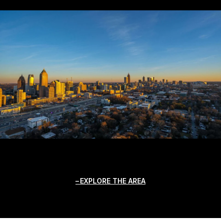
EXPLORE THE AREA