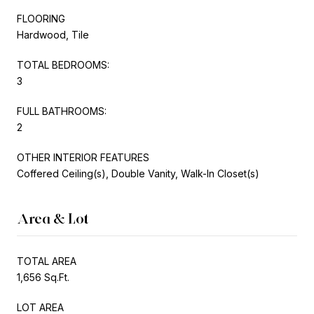
FLOORING
Hardwood, Tile
TOTAL BEDROOMS:
3
FULL BATHROOMS:
2
OTHER INTERIOR FEATURES
Coffered Ceiling(s), Double Vanity, Walk-In Closet(s)
Area & Lot
TOTAL AREA
1,656 Sq.Ft.
LOT AREA