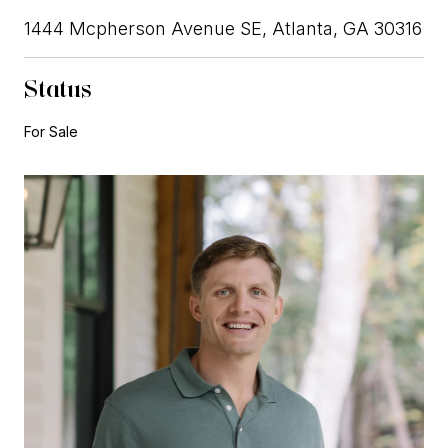
1444 Mcpherson Avenue SE, Atlanta, GA 30316
Status
For Sale