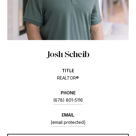
Josh Scheib
TITLE
REALTOR®
PHONE
(678) 801-5116
EMAIL
[email protected]