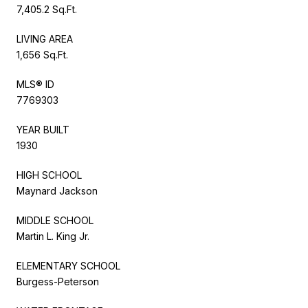
7,405.2 Sq.Ft.
LIVING AREA
1,656 Sq.Ft.
MLS® ID
7769303
YEAR BUILT
1930
HIGH SCHOOL
Maynard Jackson
MIDDLE SCHOOL
Martin L. King Jr.
ELEMENTARY SCHOOL
Burgess-Peterson