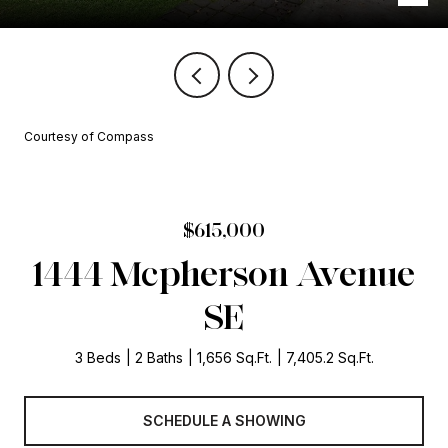
Courtesy of Compass
$615,000
1444 Mcpherson Avenue
SE
3 Beds
2 Baths
1,656 Sq.Ft.
7,405.2 Sq.Ft.
SCHEDULE A SHOWING