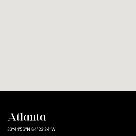
Atlanta
33°44′56″N 84°23′24″W