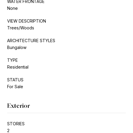
WATER FRONTAGE
None
VIEW DESCRIPTION
Trees/Woods
ARCHITECTURE STYLES
Bungalow
TYPE
Residential
STATUS
For Sale
Exterior
STORIES
2