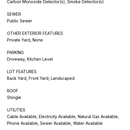
Carbon Monoxide Detector(s), Smoke Detector(s)
SEWER
Public Sewer
OTHER EXTERIOR FEATURES
Private Yard, None
PARKING
Driveway, Kitchen Level
LOT FEATURES
Back Yard, Front Yard, Landscaped
ROOF
Shingle
UTILITIES
Cable Available, Electricity Available, Natural Gas Available,
Phone Available, Sewer Available, Water Available