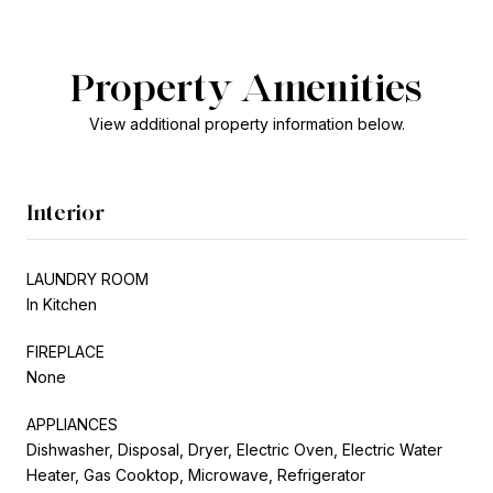
Property Amenities
View additional property information below.
Interior
LAUNDRY ROOM
In Kitchen
FIREPLACE
None
APPLIANCES
Dishwasher, Disposal, Dryer, Electric Oven, Electric Water
Heater, Gas Cooktop, Microwave, Refrigerator