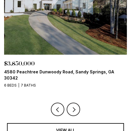
$3,850,000
$
4580 Peachtree Dunwoody Road, Sandy Springs, GA
1
30342
6
6 BEDS
7 BATHS
VIEW ALL