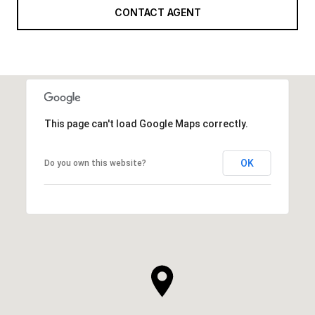
CONTACT AGENT
This page can't load Google Maps correctly.
OK
Do you own this website?