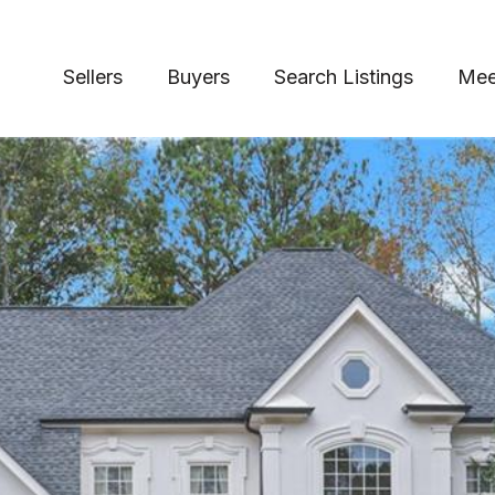
Sellers
Buyers
Search Listings
Mee