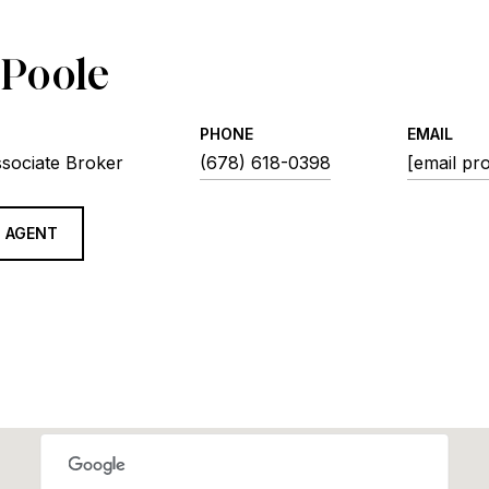
 Poole
PHONE
EMAIL
ssociate Broker
(678) 618-0398
[email pr
 AGENT