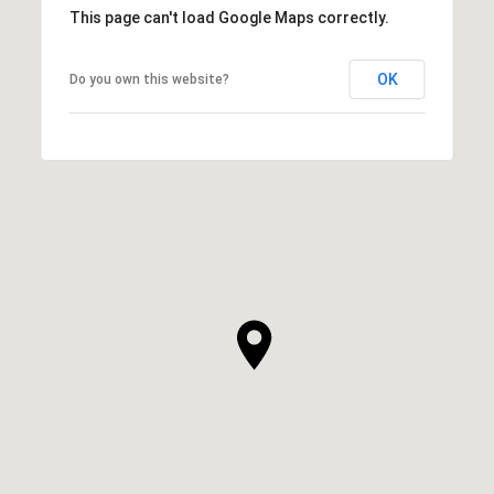
This page can't load Google Maps correctly.
OK
Do you own this website?