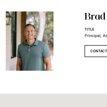
Brad
TITLE
Principal, A
CONTACT