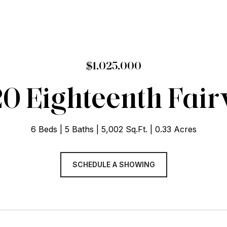
$1,025,000
20 Eighteenth Fai
6 Beds
5 Baths
5,002 Sq.Ft.
0.33 Acres
SCHEDULE A SHOWING