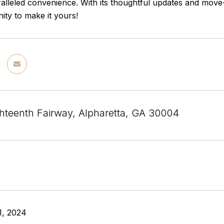
alleled convenience. With its thoughtful updates and move-
ity to make it yours!
hteenth Fairway, Alpharetta, GA 30004
1, 2024