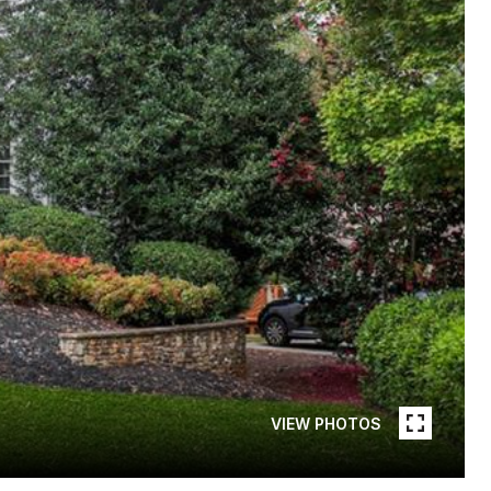
VIEW PHOTOS