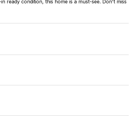
in ready condition, this home is a must-see. Don't miss