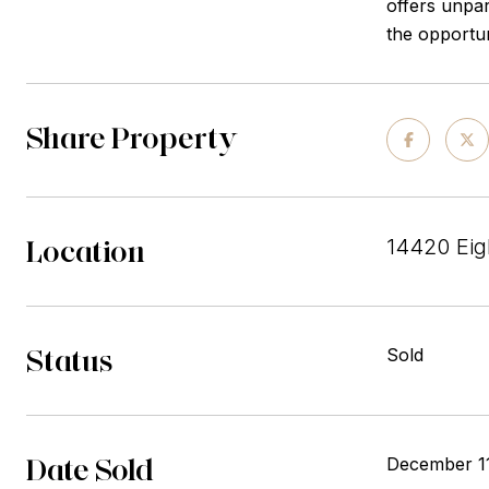
offers unpar
the opportun
Share Property
Location
14420 Eig
Status
Sold
Date Sold
December 1