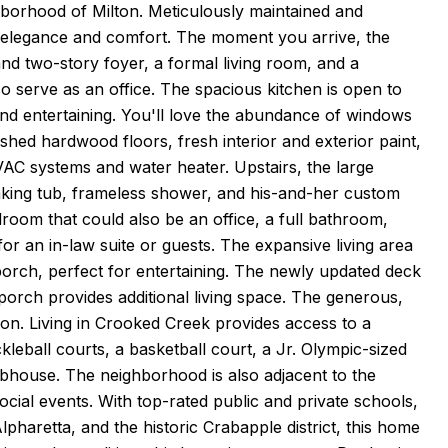
borhood of Milton. Meticulously maintained and
 elegance and comfort. The moment you arrive, the
nd two-story foyer, a formal living room, and a
o serve as an office. The spacious kitchen is open to
 and entertaining. You'll love the abundance of windows
nished hardwood floors, fresh interior and exterior paint,
VAC systems and water heater. Upstairs, the large
oaking tub, frameless shower, and his-and-her custom
edroom that could also be an office, a full bathroom,
or an in-law suite or guests. The expansive living area
orch, perfect for entertaining. The newly updated deck
 porch provides additional living space. The generous,
on. Living in Crooked Creek provides access to a
ckleball courts, a basketball court, a Jr. Olympic-sized
ubhouse. The neighborhood is also adjacent to the
ocial events. With top-rated public and private schools,
haretta, and the historic Crabapple district, this home