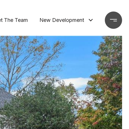
t The Team
New Development