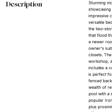
Description
Stunning mo
showcasing 
impressive c
versatile be
the two-stor
that flood t
a newer roof
owner's suit
closets. The
workshop, am
includes a 
is perfect f
fenced backy
wealth of re
pool with a 
popular Iron
plus proximi