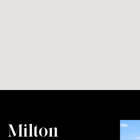
Milton