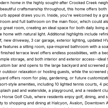
dern home in the highly sought-after Crooked Creek neigh
beautiful craftsmanship throughout, this home offers both
urb appeal draws you in. Inside, you're welcomed by a gra
droom and full bathroom on the main floor, which could als
y great room, creating an ideal space for both daily living
he home with natural light. Additional highlights include refi
, new driveway, 3 car garage, exterior lighting, updated H
e features a sitting room, spa-inspired bathroom with a s
 finished terrace level offers endless possibilities, with a b
ple storage, and both interior and exterior access--ideal f
custom bar and opens to the large backyard and screened p
or outdoor relaxation or hosting guests, while the screened
ard offers room for play, gardening, or future customizati
sort-style amenities, including 10 lighted tennis courts, 4 pi
splash pad and waterslide, a playground, and a resident cl
 Horse Golf Club, where residents enjoy golf, dining, and s
ty to shopping and dining at Halcyon, Avalon, Downtown Alp