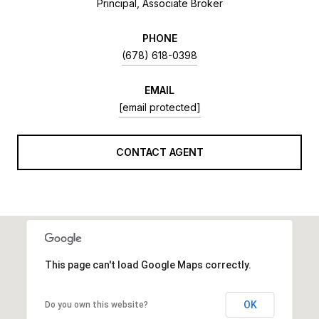
Principal, Associate Broker
PHONE
(678) 618-0398
EMAIL
[email protected]
CONTACT AGENT
This page can't load Google Maps correctly.
OK
Do you own this website?