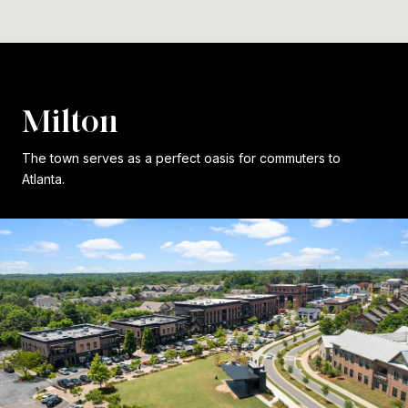
Milton
The town serves as a perfect oasis for commuters to
Atlanta.