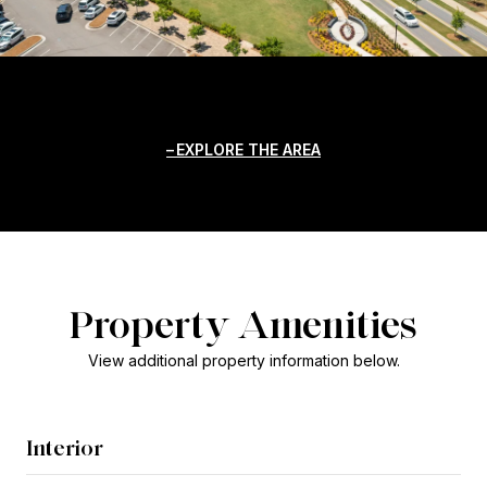
EXPLORE THE AREA
Property Amenities
View additional property information below.
Interior