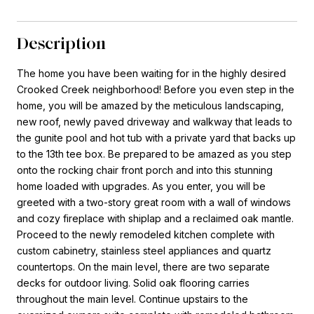
Description
The home you have been waiting for in the highly desired
Crooked Creek neighborhood! Before you even step in the
home, you will be amazed by the meticulous landscaping,
new roof, newly paved driveway and walkway that leads to
the gunite pool and hot tub with a private yard that backs up
to the 13th tee box. Be prepared to be amazed as you step
onto the rocking chair front porch and into this stunning
home loaded with upgrades. As you enter, you will be
greeted with a two-story great room with a wall of windows
and cozy fireplace with shiplap and a reclaimed oak mantle.
Proceed to the newly remodeled kitchen complete with
custom cabinetry, stainless steel appliances and quartz
countertops. On the main level, there are two separate
decks for outdoor living. Solid oak flooring carries
throughout the main level. Continue upstairs to the