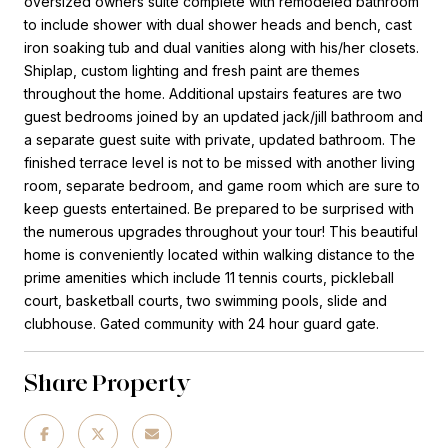
oversized owners suite complete with remodeled bathroom
to include shower with dual shower heads and bench, cast
iron soaking tub and dual vanities along with his/her closets.
Shiplap, custom lighting and fresh paint are themes
throughout the home. Additional upstairs features are two
guest bedrooms joined by an updated jack/jill bathroom and
a separate guest suite with private, updated bathroom. The
finished terrace level is not to be missed with another living
room, separate bedroom, and game room which are sure to
keep guests entertained. Be prepared to be surprised with
the numerous upgrades throughout your tour! This beautiful
home is conveniently located within walking distance to the
prime amenities which include 11 tennis courts, pickleball
court, basketball courts, two swimming pools, slide and
clubhouse. Gated community with 24 hour guard gate.
Share Property