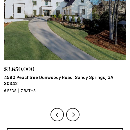
$3,850,000
$
4580 Peachtree Dunwoody Road, Sandy Springs, GA
1
30342
6
6 BEDS
7 BATHS