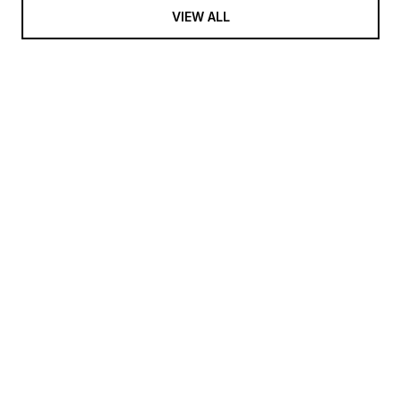
VIEW ALL