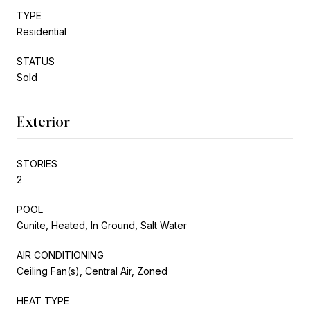
TYPE
Residential
STATUS
Sold
Exterior
STORIES
2
POOL
Gunite, Heated, In Ground, Salt Water
AIR CONDITIONING
Ceiling Fan(s), Central Air, Zoned
HEAT TYPE