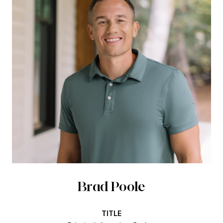
Brad Poole
TITLE