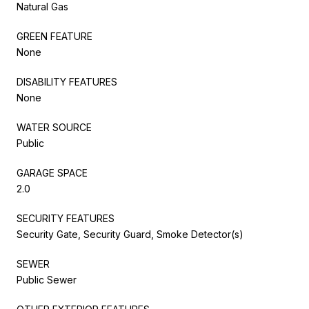
Natural Gas
GREEN FEATURE
None
DISABILITY FEATURES
None
WATER SOURCE
Public
GARAGE SPACE
2.0
SECURITY FEATURES
Security Gate, Security Guard, Smoke Detector(s)
SEWER
Public Sewer