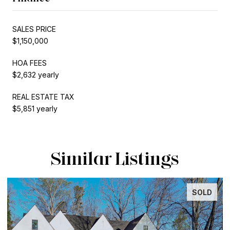
SALES PRICE
$1,150,000
HOA FEES
$2,632 yearly
REAL ESTATE TAX
$5,851 yearly
Similar Listings
SOLD