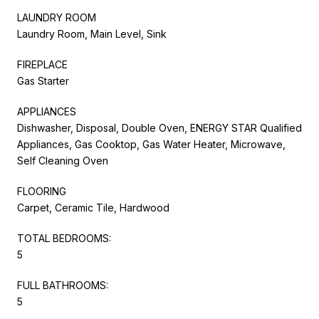
LAUNDRY ROOM
Laundry Room, Main Level, Sink
FIREPLACE
Gas Starter
APPLIANCES
Dishwasher, Disposal, Double Oven, ENERGY STAR Qualified
Appliances, Gas Cooktop, Gas Water Heater, Microwave,
Self Cleaning Oven
FLOORING
Carpet, Ceramic Tile, Hardwood
TOTAL BEDROOMS:
5
FULL BATHROOMS:
5