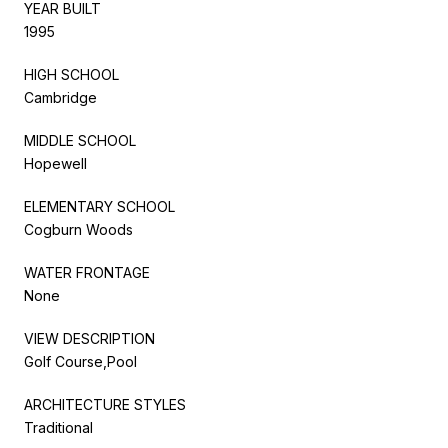
YEAR BUILT
1995
HIGH SCHOOL
Cambridge
MIDDLE SCHOOL
Hopewell
ELEMENTARY SCHOOL
Cogburn Woods
WATER FRONTAGE
None
VIEW DESCRIPTION
Golf Course,Pool
ARCHITECTURE STYLES
Traditional