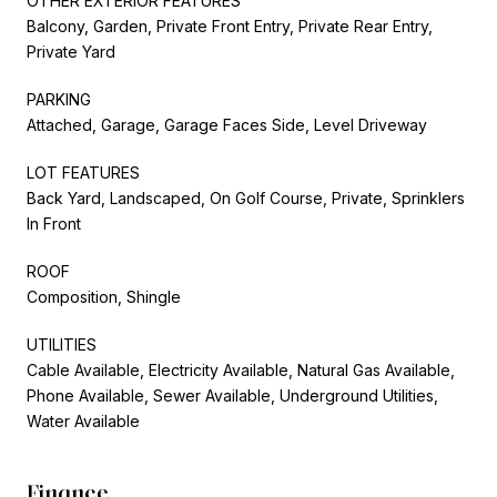
OTHER EXTERIOR FEATURES
Balcony, Garden, Private Front Entry, Private Rear Entry,
Private Yard
PARKING
Attached, Garage, Garage Faces Side, Level Driveway
LOT FEATURES
Back Yard, Landscaped, On Golf Course, Private, Sprinklers
In Front
ROOF
Composition, Shingle
UTILITIES
Cable Available, Electricity Available, Natural Gas Available,
Phone Available, Sewer Available, Underground Utilities,
Water Available
Finance