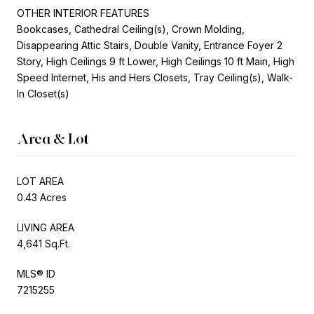
OTHER INTERIOR FEATURES
Bookcases, Cathedral Ceiling(s), Crown Molding,
Disappearing Attic Stairs, Double Vanity, Entrance Foyer 2
Story, High Ceilings 9 ft Lower, High Ceilings 10 ft Main, High
Speed Internet, His and Hers Closets, Tray Ceiling(s), Walk-
In Closet(s)
Area & Lot
LOT AREA
0.43 Acres
LIVING AREA
4,641 Sq.Ft.
MLS® ID
7215255