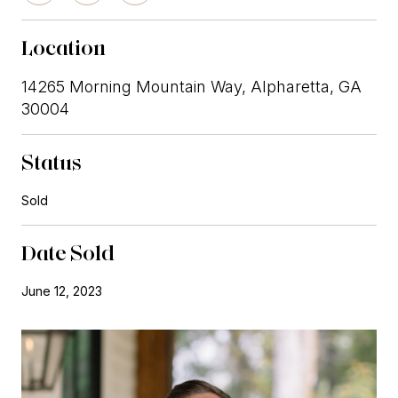
Location
14265 Morning Mountain Way, Alpharetta, GA
30004
Status
Sold
Date Sold
June 12, 2023