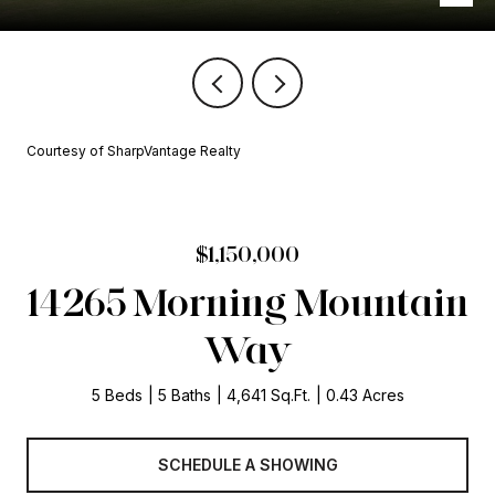
Courtesy of SharpVantage Realty
$1,150,000
14265 Morning Mountain
Way
5 Beds
5 Baths
4,641 Sq.Ft.
0.43 Acres
SCHEDULE A SHOWING