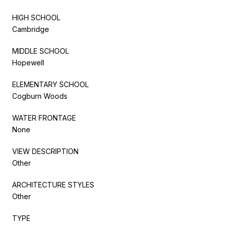
HIGH SCHOOL
Cambridge
MIDDLE SCHOOL
Hopewell
ELEMENTARY SCHOOL
Cogburn Woods
WATER FRONTAGE
None
VIEW DESCRIPTION
Other
ARCHITECTURE STYLES
Other
TYPE