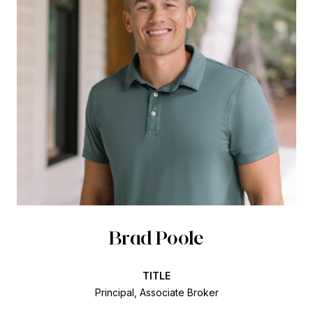
Brad Poole
TITLE
Principal, Associate Broker