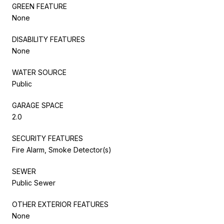
GREEN FEATURE
None
DISABILITY FEATURES
None
WATER SOURCE
Public
GARAGE SPACE
2.0
SECURITY FEATURES
Fire Alarm, Smoke Detector(s)
SEWER
Public Sewer
OTHER EXTERIOR FEATURES
None