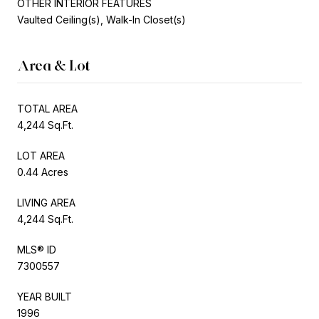
OTHER INTERIOR FEATURES
Vaulted Ceiling(s), Walk-In Closet(s)
Area & Lot
TOTAL AREA
4,244 Sq.Ft.
LOT AREA
0.44 Acres
LIVING AREA
4,244 Sq.Ft.
MLS® ID
7300557
YEAR BUILT
1996