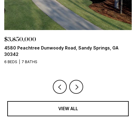
$3,850,000
$
4580 Peachtree Dunwoody Road, Sandy Springs, GA
1
30342
6
6 BEDS
7 BATHS
VIEW ALL