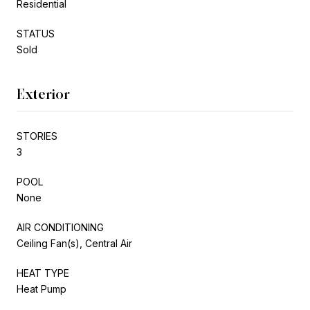
Residential
STATUS
Sold
Exterior
STORIES
3
POOL
None
AIR CONDITIONING
Ceiling Fan(s), Central Air
HEAT TYPE
Heat Pump