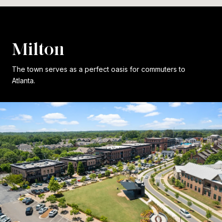
Milton
The town serves as a perfect oasis for commuters to
Atlanta.