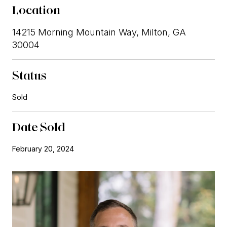
Location
14215 Morning Mountain Way, Milton, GA
30004
Status
Sold
Date Sold
February 20, 2024