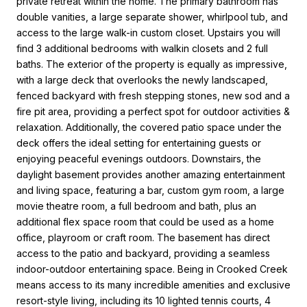
private retreat within the home. The primary bathroom has
double vanities, a large separate shower, whirlpool tub, and
access to the large walk-in custom closet. Upstairs you will
find 3 additional bedrooms with walkin closets and 2 full
baths. The exterior of the property is equally as impressive,
with a large deck that overlooks the newly landscaped,
fenced backyard with fresh stepping stones, new sod and a
fire pit area, providing a perfect spot for outdoor activities &
relaxation. Additionally, the covered patio space under the
deck offers the ideal setting for entertaining guests or
enjoying peaceful evenings outdoors. Downstairs, the
daylight basement provides another amazing entertainment
and living space, featuring a bar, custom gym room, a large
movie theatre room, a full bedroom and bath, plus an
additional flex space room that could be used as a home
office, playroom or craft room. The basement has direct
access to the patio and backyard, providing a seamless
indoor-outdoor entertaining space. Being in Crooked Creek
means access to its many incredible amenities and exclusive
resort-style living, including its 10 lighted tennis courts, 4