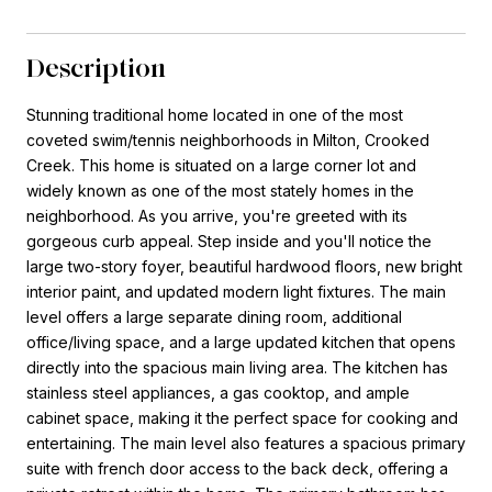
Description
Stunning traditional home located in one of the most
coveted swim/tennis neighborhoods in Milton, Crooked
Creek. This home is situated on a large corner lot and
widely known as one of the most stately homes in the
neighborhood. As you arrive, you're greeted with its
gorgeous curb appeal. Step inside and you'll notice the
large two-story foyer, beautiful hardwood floors, new bright
interior paint, and updated modern light fixtures. The main
level offers a large separate dining room, additional
office/living space, and a large updated kitchen that opens
directly into the spacious main living area. The kitchen has
stainless steel appliances, a gas cooktop, and ample
cabinet space, making it the perfect space for cooking and
entertaining. The main level also features a spacious primary
suite with french door access to the back deck, offering a