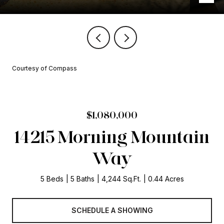
Courtesy of Compass
$1,080,000
14215 Morning Mountain
Way
5 Beds
5 Baths
4,244 Sq.Ft.
0.44 Acres
SCHEDULE A SHOWING