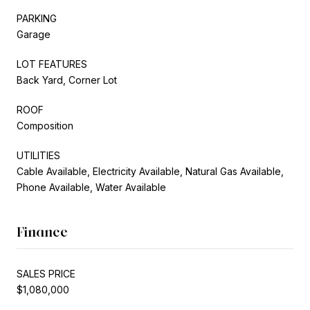
PARKING
Garage
LOT FEATURES
Back Yard, Corner Lot
ROOF
Composition
UTILITIES
Cable Available, Electricity Available, Natural Gas Available,
Phone Available, Water Available
Finance
SALES PRICE
$1,080,000