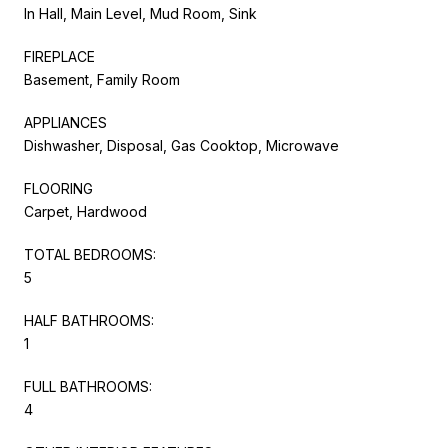
In Hall, Main Level, Mud Room, Sink
FIREPLACE
Basement, Family Room
APPLIANCES
Dishwasher, Disposal, Gas Cooktop, Microwave
FLOORING
Carpet, Hardwood
TOTAL BEDROOMS:
5
HALF BATHROOMS:
1
FULL BATHROOMS:
4