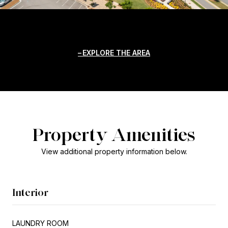
EXPLORE THE AREA
Property Amenities
View additional property information below.
Interior
LAUNDRY ROOM