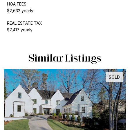
HOA FEES
$2,632 yearly
REAL ESTATE TAX
$7,417 yearly
Similar Listings
SOLD