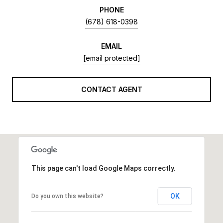
PHONE
(678) 618-0398
EMAIL
[email protected]
CONTACT AGENT
This page can't load Google Maps correctly.
OK
Do you own this website?