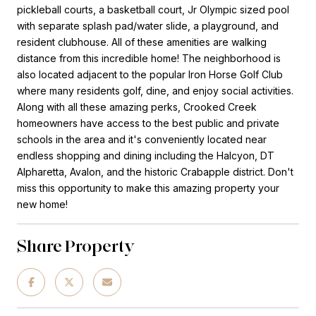
pickleball courts, a basketball court, Jr Olympic sized pool
with separate splash pad/water slide, a playground, and
resident clubhouse. All of these amenities are walking
distance from this incredible home! The neighborhood is
also located adjacent to the popular Iron Horse Golf Club
where many residents golf, dine, and enjoy social activities.
Along with all these amazing perks, Crooked Creek
homeowners have access to the best public and private
schools in the area and it's conveniently located near
endless shopping and dining including the Halcyon, DT
Alpharetta, Avalon, and the historic Crabapple district. Don't
miss this opportunity to make this amazing property your
new home!
Share Property