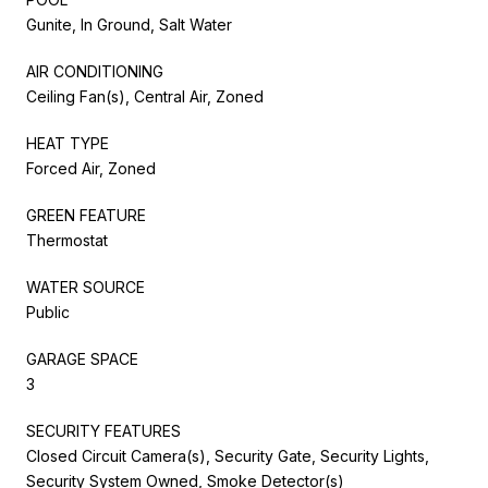
Gunite, In Ground, Salt Water
AIR CONDITIONING
Ceiling Fan(s), Central Air, Zoned
HEAT TYPE
Forced Air, Zoned
GREEN FEATURE
Thermostat
WATER SOURCE
Public
GARAGE SPACE
3
SECURITY FEATURES
Closed Circuit Camera(s), Security Gate, Security Lights,
Security System Owned, Smoke Detector(s)