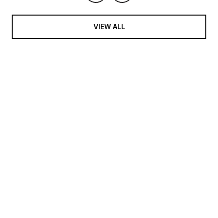
VIEW ALL