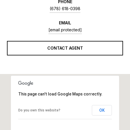
PHONE
(678) 618-0398
EMAIL
[email protected]
CONTACT AGENT
This page can't load Google Maps correctly.
OK
Do you own this website?