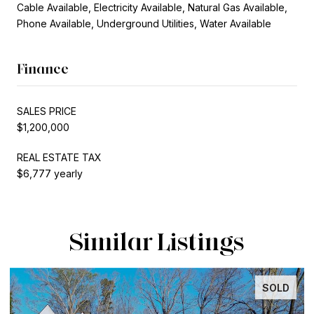
Cable Available, Electricity Available, Natural Gas Available,
Phone Available, Underground Utilities, Water Available
Finance
SALES PRICE
$1,200,000
REAL ESTATE TAX
$6,777 yearly
Similar Listings
SOLD