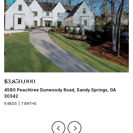
$3,850,000
$
4580 Peachtree Dunwoody Road, Sandy Springs, GA
1
30342
6
6 BEDS
7 BATHS