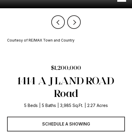
Courtesy of RE/MAX Town and Country
$1,200,000
1414 A J LAND ROAD
Road
5 Beds
5 Baths
3,985 Sq.Ft.
2.27 Acres
SCHEDULE A SHOWING