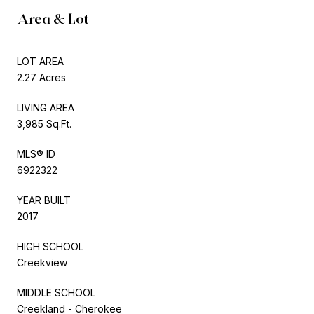
Area & Lot
LOT AREA
2.27 Acres
LIVING AREA
3,985 Sq.Ft.
MLS® ID
6922322
YEAR BUILT
2017
HIGH SCHOOL
Creekview
MIDDLE SCHOOL
Creekland - Cherokee