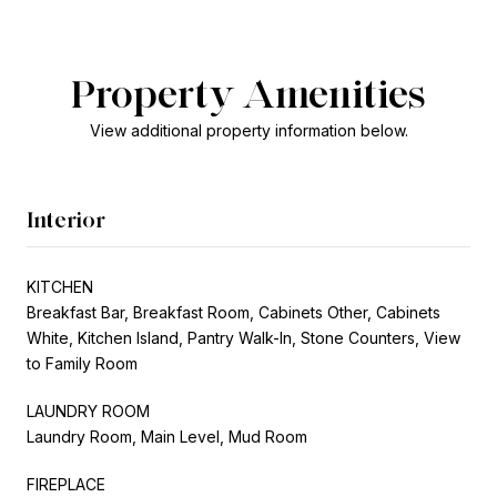
Property Amenities
View additional property information below.
Interior
KITCHEN
Breakfast Bar, Breakfast Room, Cabinets Other, Cabinets
White, Kitchen Island, Pantry Walk-In, Stone Counters, View
to Family Room
LAUNDRY ROOM
Laundry Room, Main Level, Mud Room
FIREPLACE