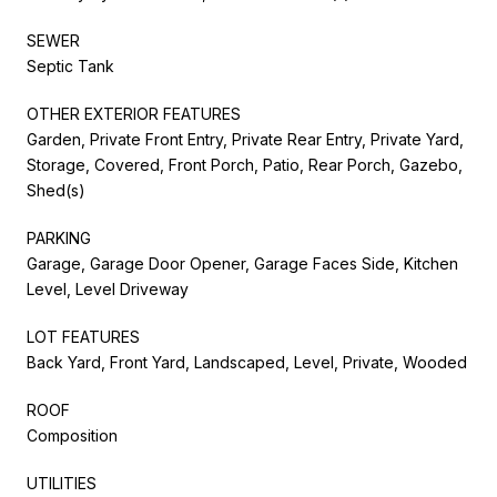
SEWER
Septic Tank
OTHER EXTERIOR FEATURES
Garden, Private Front Entry, Private Rear Entry, Private Yard,
Storage, Covered, Front Porch, Patio, Rear Porch, Gazebo,
Shed(s)
PARKING
Garage, Garage Door Opener, Garage Faces Side, Kitchen
Level, Level Driveway
LOT FEATURES
Back Yard, Front Yard, Landscaped, Level, Private, Wooded
ROOF
Composition
UTILITIES