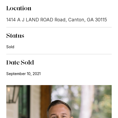
Location
1414 A J LAND ROAD Road, Canton, GA 30115
Status
Sold
Date Sold
September 10, 2021