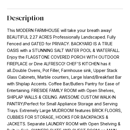
Description
This MODERN FARMHOUSE will take your breath away!
BEAUTIFUL 2.27 ACRES Professionally Landscaped. Fully
Fenced and GATED for PRIVACY. BACKYARD IS A TRUE
OASIS with a STUNNING SALT WATER POOL & WATERFALL.
Enjoy the FLAGSTONE COVERED PORCH WITH OUTDOOR
FIREPLACE or Dine ALFRESCO! CHEF'S KITCHEN has it
all..Double Ovens, Pot Filler, Farmhouse sink, Upper Stack
Glass Cabinets, Marble counters, Large Island/Breakfast Bar
with Shiplap Accents. Coffee Bar/Butlers Pantry for Ease of
Entertaining. FIRESIDE FAMILY ROOM with Open Shelves,
SHIPLAP WALLS & CEILING. AWESOME CUSTOM WALK-IN
PANTRY/Perfect for Small Appliance Storage and Serving
Trays. Extremely Large MUDROOM features BRICK FLOORS,
CUBBIES FOR STORAGE, HOOKS FOR BACKPACKS &
JACKETS. Separate LAUNDRY ROOM with Open Shelving &