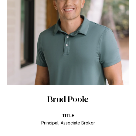
Brad Poole
TITLE
Principal, Associate Broker