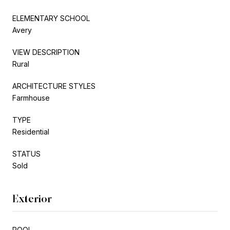
ELEMENTARY SCHOOL
Avery
VIEW DESCRIPTION
Rural
ARCHITECTURE STYLES
Farmhouse
TYPE
Residential
STATUS
Sold
Exterior
POOL