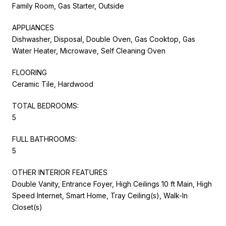
Family Room, Gas Starter, Outside
APPLIANCES
Dishwasher, Disposal, Double Oven, Gas Cooktop, Gas
Water Heater, Microwave, Self Cleaning Oven
FLOORING
Ceramic Tile, Hardwood
TOTAL BEDROOMS:
5
FULL BATHROOMS:
5
OTHER INTERIOR FEATURES
Double Vanity, Entrance Foyer, High Ceilings 10 ft Main, High
Speed Internet, Smart Home, Tray Ceiling(s), Walk-In
Closet(s)