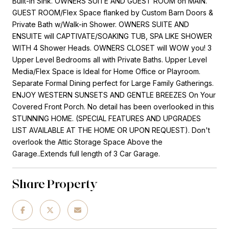
Built-in Sink. OWNERS SUITE AND GUEST ROOM on MAIN.
GUEST ROOM/Flex Space flanked by Custom Barn Doors &
Private Bath w/Walk-in Shower. OWNERS SUITE AND
ENSUITE will CAPTIVATE/SOAKING TUB, SPA LIKE SHOWER
WITH 4 Shower Heads. OWNERS CLOSET will WOW you! 3
Upper Level Bedrooms all with Private Baths. Upper Level
Media/Flex Space is Ideal for Home Office or Playroom.
Separate Formal Dining perfect for Large Family Gatherings.
ENJOY WESTERN SUNSETS AND GENTLE BREEZES On Your
Covered Front Porch. No detail has been overlooked in this
STUNNING HOME. (SPECIAL FEATURES AND UPGRADES
LIST AVAILABLE AT THE HOME OR UPON REQUEST). Don't
overlook the Attic Storage Space Above the
Garage..Extends full length of 3 Car Garage.
Share Property