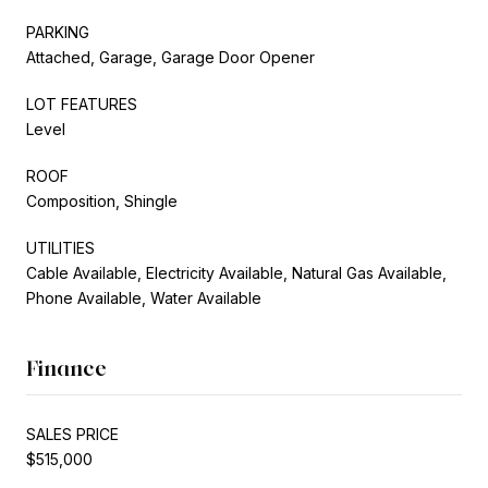
PARKING
Attached, Garage, Garage Door Opener
LOT FEATURES
Level
ROOF
Composition, Shingle
UTILITIES
Cable Available, Electricity Available, Natural Gas Available,
Phone Available, Water Available
Finance
SALES PRICE
$515,000