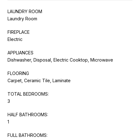
LAUNDRY ROOM
Laundry Room
FIREPLACE
Electric
APPLIANCES
Dishwasher, Disposal, Electric Cooktop, Microwave
FLOORING
Carpet, Ceramic Tile, Laminate
TOTAL BEDROOMS:
3
HALF BATHROOMS:
1
FULL BATHROOMS: