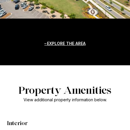
EXPLORE THE AREA
Property Amenities
View additional property information below.
Interior