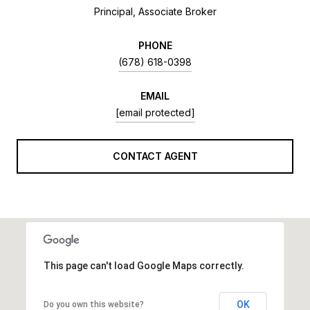
Principal, Associate Broker
PHONE
(678) 618-0398
EMAIL
[email protected]
CONTACT AGENT
This page can't load Google Maps correctly.
OK
Do you own this website?