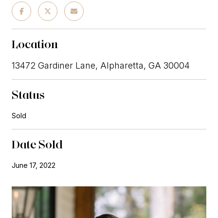
Location
13472 Gardiner Lane, Alpharetta, GA 30004
Status
Sold
Date Sold
June 17, 2022