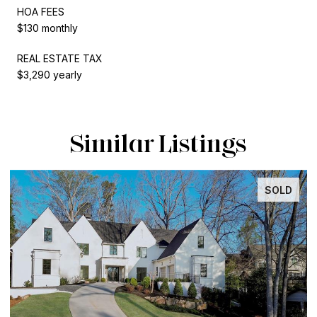
HOA FEES
$130 monthly
REAL ESTATE TAX
$3,290 yearly
Similar Listings
SOLD