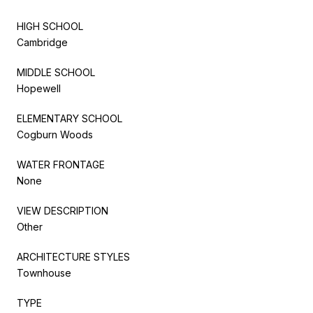
HIGH SCHOOL
Cambridge
MIDDLE SCHOOL
Hopewell
ELEMENTARY SCHOOL
Cogburn Woods
WATER FRONTAGE
None
VIEW DESCRIPTION
Other
ARCHITECTURE STYLES
Townhouse
TYPE