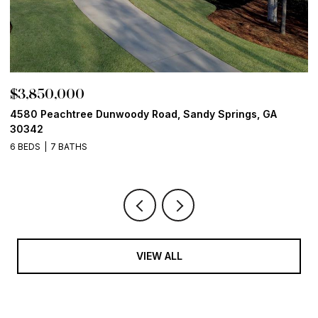
$3,850,000
$
4580 Peachtree Dunwoody Road, Sandy Springs, GA
1
30342
6
6 BEDS
7 BATHS
VIEW ALL