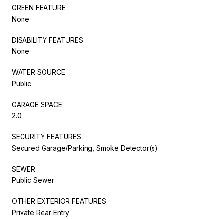
GREEN FEATURE
None
DISABILITY FEATURES
None
WATER SOURCE
Public
GARAGE SPACE
2.0
SECURITY FEATURES
Secured Garage/Parking, Smoke Detector(s)
SEWER
Public Sewer
OTHER EXTERIOR FEATURES
Private Rear Entry