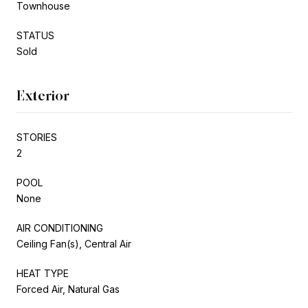
Townhouse
STATUS
Sold
Exterior
STORIES
2
POOL
None
AIR CONDITIONING
Ceiling Fan(s), Central Air
HEAT TYPE
Forced Air, Natural Gas