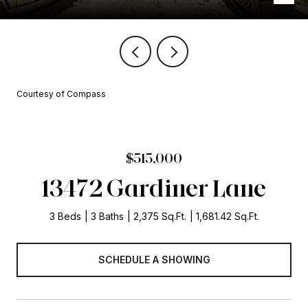
Courtesy of Compass
$515,000
13472 Gardiner Lane
3 Beds
3 Baths
2,375 Sq.Ft.
1,681.42 Sq.Ft.
SCHEDULE A SHOWING