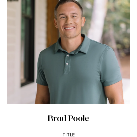
Brad Poole
TITLE