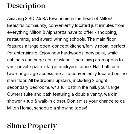
Description
Amazing 3 BD 2.5 BA townhome in the heart of Milton!
Beautiful community, conveniently located just minutes from
everything Milton & Alpharetta have to offer - shopping,
restaurants, and award winning schools. The main floor
features a large open-concept kitchen/family room, perfect
for entertaining. Enjoy new hardwoods, new paint, white
cabinets and huge center island. The dining area opens to
your private patio + large backyard space. Half bath and
two-car garage access are also conveniently located on the
main floor. All bedrooms upstairs, including 2 bright
secondary bedrooms w/ a full bath in the hall. your Large
Owners suite and bath featuring a double vanity, walk in
shower + tub & walk-in closet. Don't miss your chance to call
Milton Home, schedule a showing today!
Share Property