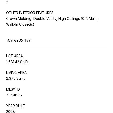
2
OTHER INTERIOR FEATURES
Crown Molding, Double Vanity, High Ceilings 10 ft Main,
Walk-In Closet(s)
Area & Lot
LOT AREA
1,681.42 Sq.Ft.
LIVING AREA
2,375 Sq.Ft.
MLS® ID
7044866
YEAR BUILT
2008