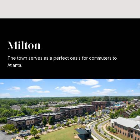
Milton
The town serves as a perfect oasis for commuters to
Atlanta.