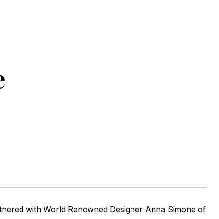
e
tnered with World Renowned Designer Anna Simone of