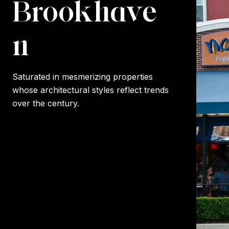
Brookhave
n
Saturated in mesmerizing properties
whose architectural styles reflect trends
over the century.