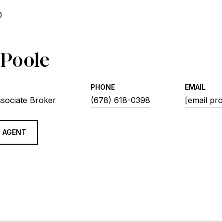
0
 Poole
PHONE
EMAIL
ssociate Broker
(678) 618-0398
[email pr
 AGENT