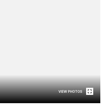
VIEW PHOTOS