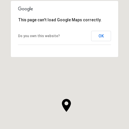
This page can't load Google Maps correctly.
OK
Do you own this website?