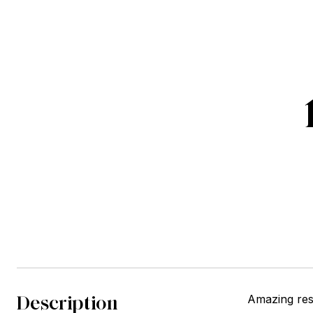
Description
Amazing res