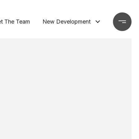
t The Team
New Development