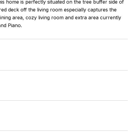
s home is perfectly situated on the tree buffer side of
ed deck off the living room especially captures the
dining area, cozy living room and extra area currently
and Piano.