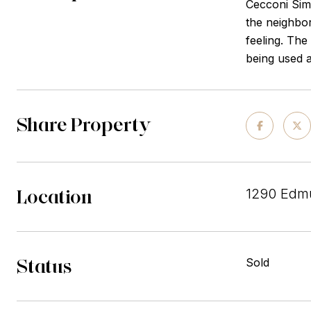
Cecconi Simo
the neighbor
feeling. The
being used a
Share Property
Location
1290 Edm
Status
Sold