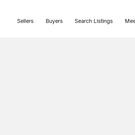
Sellers
Buyers
Search Listings
Mee