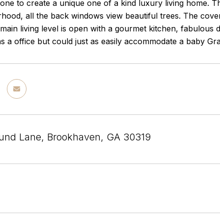
ne to create a unique one of a kind luxury living home. Thi
hood, all the back windows view beautiful trees. The cover
 main living level is open with a gourmet kitchen, fabulous 
s a office but could just as easily accommodate a baby Gr
und Lane, Brookhaven, GA 30319