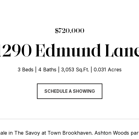
$720,000
1290 Edmund Lan
3 Beds
4 Baths
3,053 Sq.Ft.
0.031 Acres
SCHEDULE A SHOWING
ale in The Savoy at Town Brookhaven. Ashton Woods par