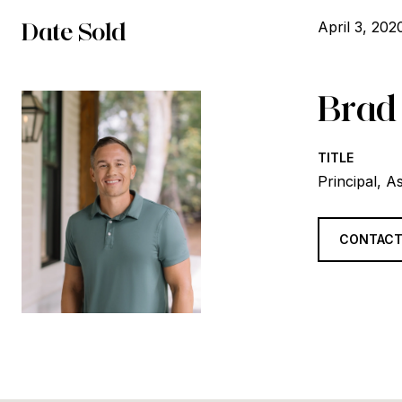
Date Sold
April 3, 202
Brad
TITLE
Principal, A
CONTACT