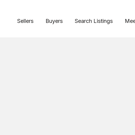
Sellers
Buyers
Search Listings
Mee