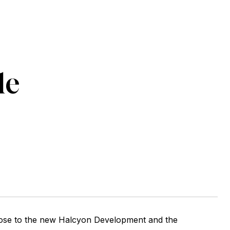
le
lose to the new Halcyon Development and the