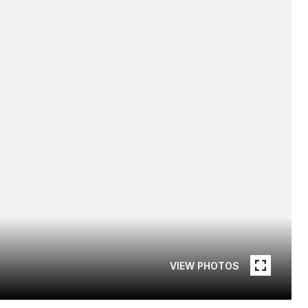
VIEW PHOTOS