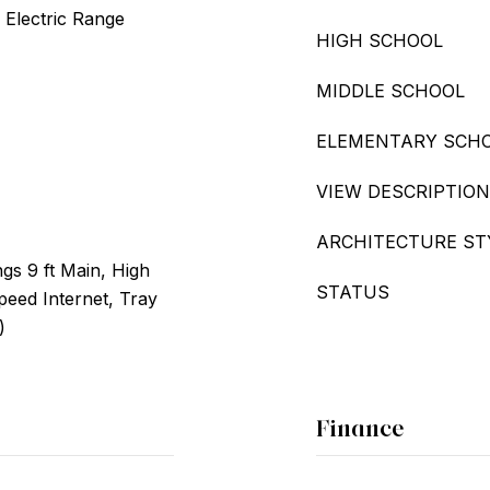
 Electric Range
HIGH SCHOOL
MIDDLE SCHOOL
ELEMENTARY SCH
VIEW DESCRIPTION
ARCHITECTURE ST
ngs 9 ft Main, High
STATUS
Speed Internet, Tray
)
Finance