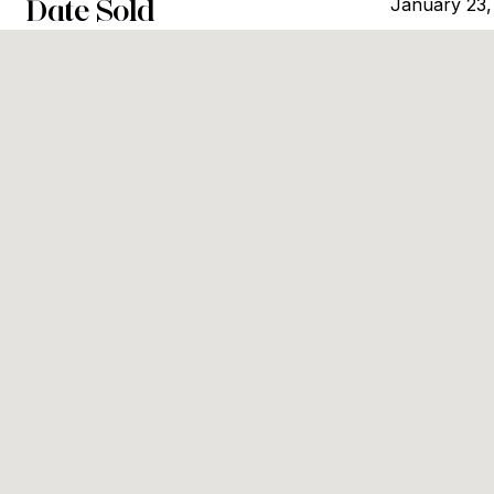
Date Sold
January 23,