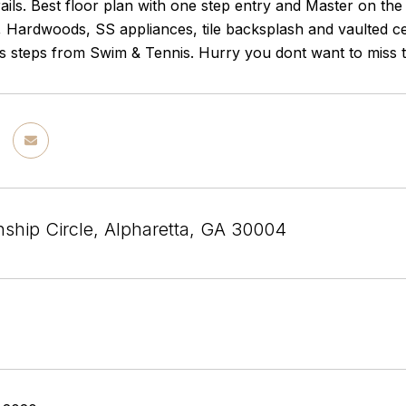
ails. Best floor plan with one step entry and Master on th
 Hardwoods, SS appliances, tile backsplash and vaulted cei
 steps from Swim & Tennis. Hurry you dont want to miss t
ship Circle, Alpharetta, GA 30004