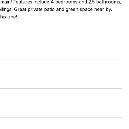
e main! Features include 4 bedrooms and 2.5 bathrooms,
lings. Great private patio and green space near by.
his one!