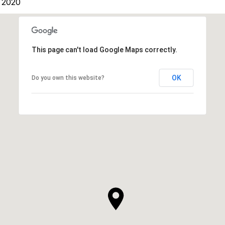
 2020
This page can't load Google Maps correctly.
OK
Do you own this website?