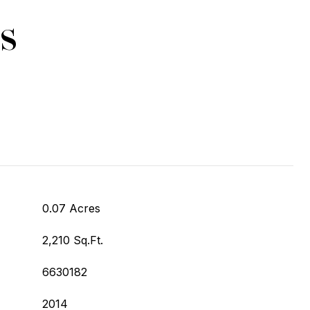
s
0.07 Acres
2,210 Sq.Ft.
6630182
2014