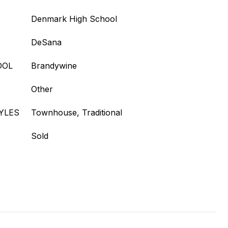
Denmark High School
DeSana
OOL
Brandywine
Other
YLES
Townhouse, Traditional
Sold