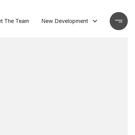
t The Team
New Development