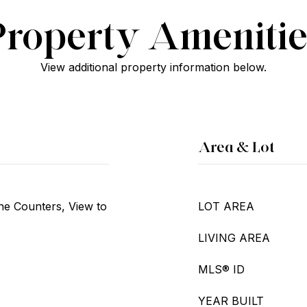
Property Amenitie
View additional property information below.
Area & Lot
ne Counters, View to
LOT AREA
LIVING AREA
MLS® ID
YEAR BUILT