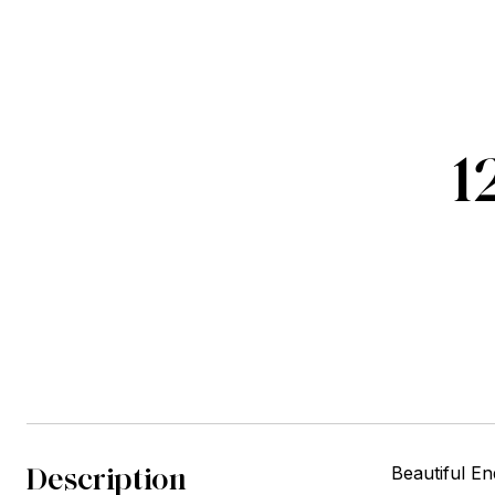
1
Description
Beautiful E