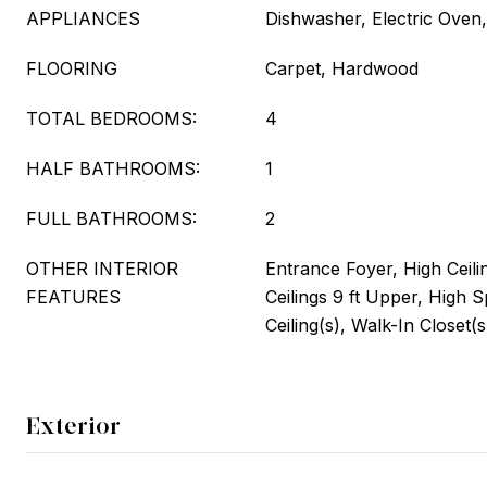
APPLIANCES
Dishwasher, Electric Oven,
FLOORING
Carpet, Hardwood
TOTAL BEDROOMS:
4
HALF BATHROOMS:
1
FULL BATHROOMS:
2
OTHER INTERIOR
Entrance Foyer, High Ceili
FEATURES
Ceilings 9 ft Upper, High 
Ceiling(s), Walk-In Closet(s
Exterior