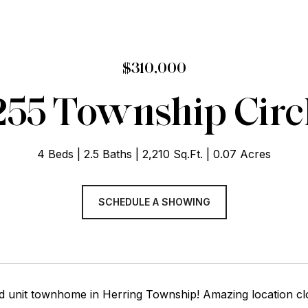
$310,000
255 Township Circ
4 Beds
2.5 Baths
2,210 Sq.Ft.
0.07 Acres
SCHEDULE A SHOWING
nd unit townhome in Herring Township! Amazing location c