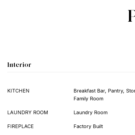
Interior
KITCHEN
Breakfast Bar, Pantry, Sto
Family Room
LAUNDRY ROOM
Laundry Room
FIREPLACE
Factory Built