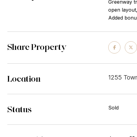
Greenway tr
open layout,
Added bonus
Share Property
Location
1255 Town
Status
Sold