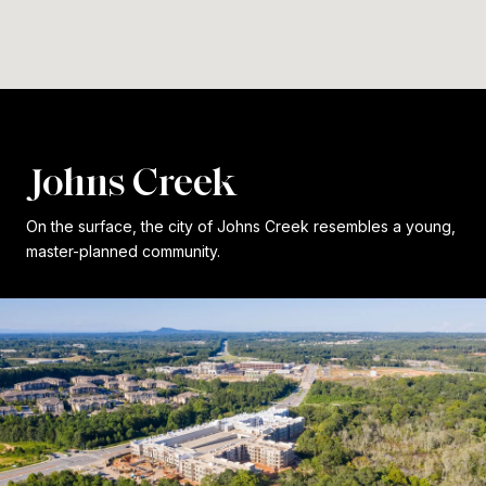
Johns Creek
On the surface, the city of Johns Creek resembles a young,
master-planned community.