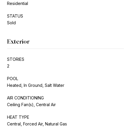
Residential
STATUS
Sold
Exterior
STORIES
2
POOL
Heated, In Ground, Salt Water
AIR CONDITIONING
Ceiling Fan(s), Central Air
HEAT TYPE
Central, Forced Air, Natural Gas