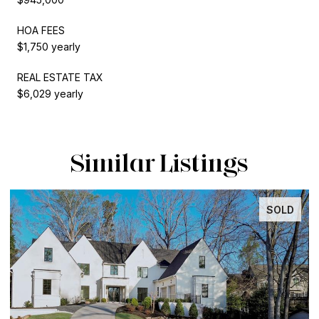
HOA FEES
$1,750 yearly
REAL ESTATE TAX
$6,029 yearly
Similar Listings
SOLD