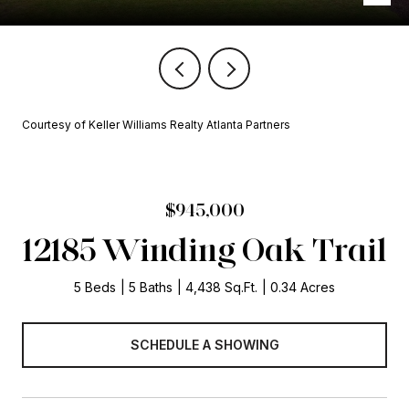
Courtesy of Keller Williams Realty Atlanta Partners
$945,000
12185 Winding Oak Trail
5 Beds
5 Baths
4,438 Sq.Ft.
0.34 Acres
SCHEDULE A SHOWING