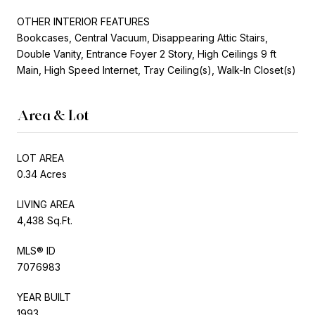
OTHER INTERIOR FEATURES
Bookcases, Central Vacuum, Disappearing Attic Stairs,
Double Vanity, Entrance Foyer 2 Story, High Ceilings 9 ft
Main, High Speed Internet, Tray Ceiling(s), Walk-In Closet(s)
Area & Lot
LOT AREA
0.34 Acres
LIVING AREA
4,438 Sq.Ft.
MLS® ID
7076983
YEAR BUILT
1993