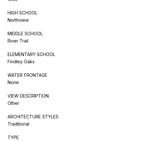
HIGH SCHOOL
Northview
MIDDLE SCHOOL
River Trail
ELEMENTARY SCHOOL
Findley Oaks
WATER FRONTAGE
None
VIEW DESCRIPTION
Other
ARCHITECTURE STYLES
Traditional
TYPE