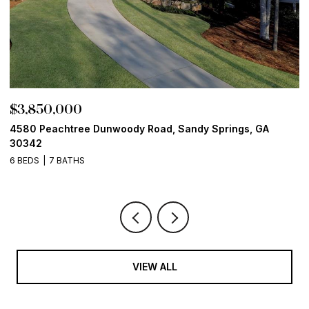
$3,850,000
$
4580 Peachtree Dunwoody Road, Sandy Springs, GA
1
30342
6
6 BEDS
7 BATHS
VIEW ALL