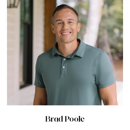
Brad Poole