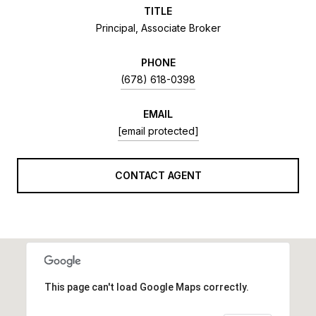
TITLE
Principal, Associate Broker
PHONE
(678) 618-0398
EMAIL
[email protected]
CONTACT AGENT
This page can't load Google Maps correctly.