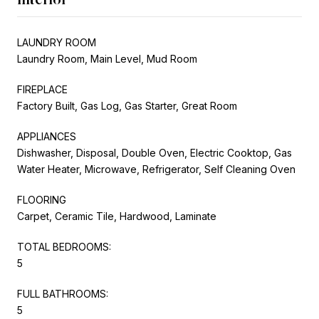
LAUNDRY ROOM
Laundry Room, Main Level, Mud Room
FIREPLACE
Factory Built, Gas Log, Gas Starter, Great Room
APPLIANCES
Dishwasher, Disposal, Double Oven, Electric Cooktop, Gas
Water Heater, Microwave, Refrigerator, Self Cleaning Oven
FLOORING
Carpet, Ceramic Tile, Hardwood, Laminate
TOTAL BEDROOMS:
5
FULL BATHROOMS:
5