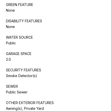
GREEN FEATURE
None
DISABILITY FEATURES
None
WATER SOURCE
Public
GARAGE SPACE
2.0
SECURITY FEATURES
Smoke Detector(s)
SEWER
Public Sewer
OTHER EXTERIOR FEATURES
Awning(s), Private Yard