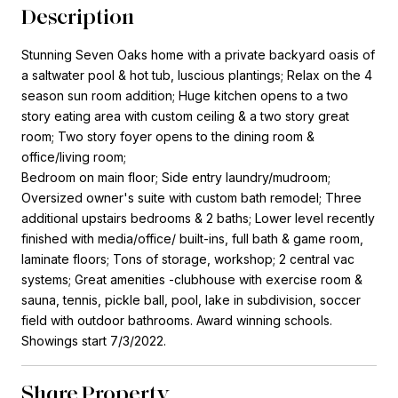
Description
Stunning Seven Oaks home with a private backyard oasis of
a saltwater pool & hot tub, luscious plantings; Relax on the 4
season sun room addition; Huge kitchen opens to a two
story eating area with custom ceiling & a two story great
room; Two story foyer opens to the dining room &
office/living room;
Bedroom on main floor; Side entry laundry/mudroom;
Oversized owner's suite with custom bath remodel; Three
additional upstairs bedrooms & 2 baths; Lower level recently
finished with media/office/ built-ins, full bath & game room,
laminate floors; Tons of storage, workshop; 2 central vac
systems; Great amenities -clubhouse with exercise room &
sauna, tennis, pickle ball, pool, lake in subdivision, soccer
field with outdoor bathrooms. Award winning schools.
Showings start 7/3/2022.
Share Property