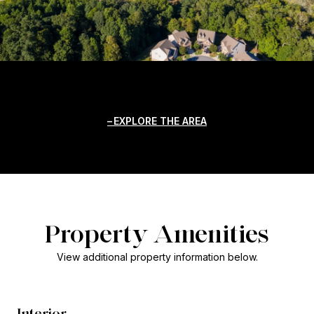
EXPLORE THE AREA
Property Amenities
View additional property information below.
Interior