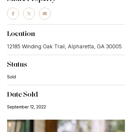
Location
12185 Winding Oak Trail, Alpharetta, GA 30005
Status
Sold
Date Sold
September 12, 2022