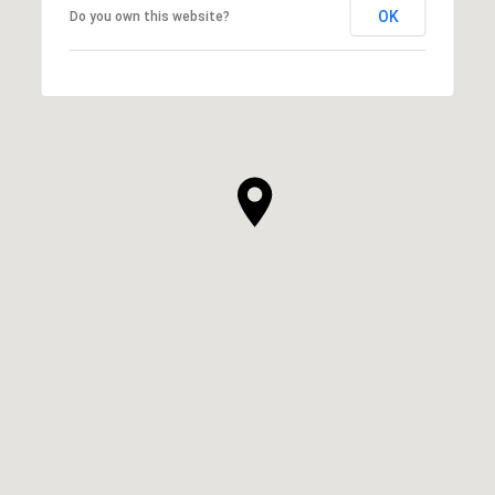
OK
Do you own this website?