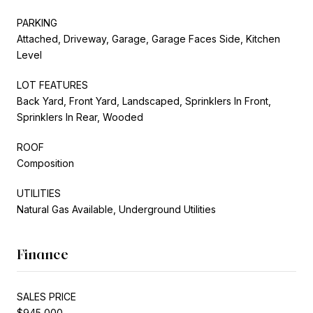
PARKING
Attached, Driveway, Garage, Garage Faces Side, Kitchen
Level
LOT FEATURES
Back Yard, Front Yard, Landscaped, Sprinklers In Front,
Sprinklers In Rear, Wooded
ROOF
Composition
UTILITIES
Natural Gas Available, Underground Utilities
Finance
SALES PRICE
$945,000