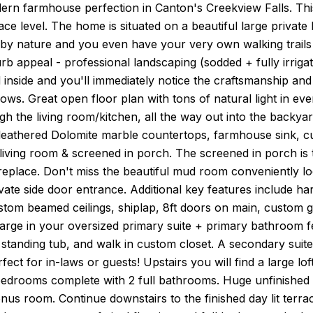
rn farmhouse perfection in Canton's Creekview Falls. Th
race level. The home is situated on a beautiful large private
by nature and you even have your very own walking trails w
b appeal - professional landscaping (sodded + fully irriga
inside and you'll immediately notice the craftsmanship and 
hows. Great open floor plan with tons of natural light in e
h the living room/kitchen, all the way out into the backya
leathered Dolomite marble countertops, farmhouse sink, cu
living room & screened in porch. The screened in porch is
ireplace. Don't miss the beautiful mud room conveniently lo
ivate side door entrance. Additional key features include ha
stom beamed ceilings, shiplap, 8ft doors on main, custom g
arge in your oversized primary suite + primary bathroom fe
 standing tub, and walk in custom closet. A secondary suite 
rfect for in-laws or guests! Upstairs you will find a large lo
edrooms complete with 2 full bathrooms. Huge unfinished 
s room. Continue downstairs to the finished day lit terrac