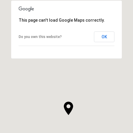
This page can't load Google Maps correctly.
OK
Do you own this website?