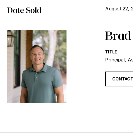
Date Sold
August 22, 
Brad
TITLE
Principal, A
CONTACT