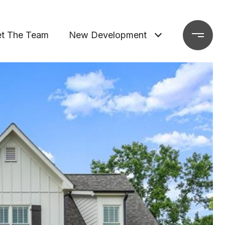
t The Team
New Development