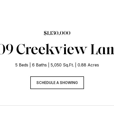
$1,130,000
09 Creekview La
5 Beds
6 Baths
5,050 Sq.Ft.
0.88 Acres
SCHEDULE A SHOWING