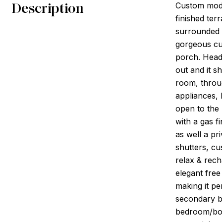
Description
Custom mode
finished ter
surrounded 
gorgeous cur
porch. Head 
out and it s
room, throug
appliances, 
open to the 
with a gas f
as well a pr
shutters, cu
relax & rech
elegant free
making it pe
secondary b
bedroom/bonu