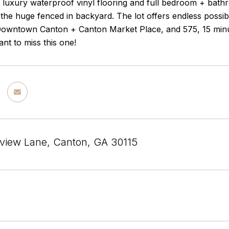
, luxury waterproof vinyl flooring and full bedroom + bath
the huge fenced in backyard. The lot offers endless possibi
Downtown Canton + Canton Market Place, and 575, 15 minu
nt to miss this one!
view Lane, Canton, GA 30115