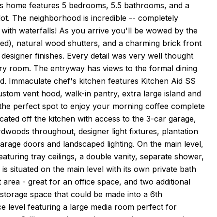
is home features 5 bedrooms, 5.5 bathrooms, and a
 lot. The neighborhood is incredible -- completely
ith waterfalls! As you arrive you'll be wowed by the
ted), natural wood shutters, and a charming brick front
designer finishes. Every detail was very well thought
very room. The entryway has views to the formal dining
rd. Immaculate chef's kitchen features Kitchen Aid SS
stom vent hood, walk-in pantry, extra large island and
 the perfect spot to enjoy your morning coffee complete
cated off the kitchen with access to the 3-car garage,
rdwoods throughout, designer light fixtures, plantation
arage doors and landscaped lighting. On the main level,
aturing tray ceilings, a double vanity, separate shower,
is situated on the main level with its own private bath
ft area - great for an office space, and two additional
storage space that could be made into a 6th
e level featuring a large media room perfect for