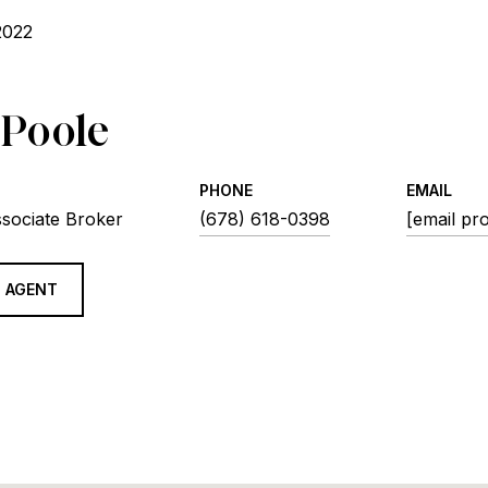
2022
 Poole
PHONE
EMAIL
ssociate Broker
(678) 618-0398
[email pr
 AGENT