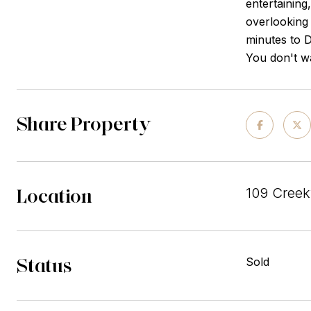
entertaining
overlooking 
minutes to 
You don't wa
Share Property
Location
109 Creek
Status
Sold