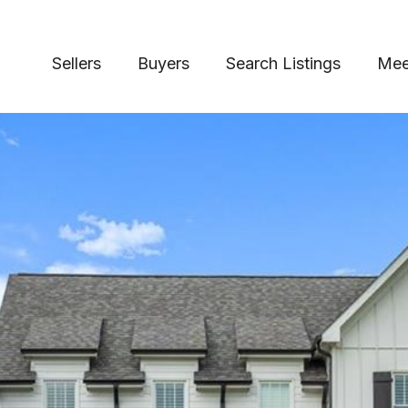
Sellers
Buyers
Search Listings
Mee