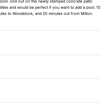
room. Grill out on the newly stamped concrete patio
lities and would be perfect if you want to add a pool. 10
tes to Woodstock, and 20 minutes out from Milton.