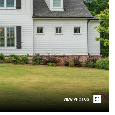
VIEW PHOTOS