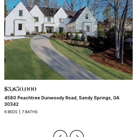
$3,800,000
$
13365 Hopewell Road, Alpharetta, GA 30004
1
6 BEDS
8 BATHS
9,082 SQ.FT.
5 