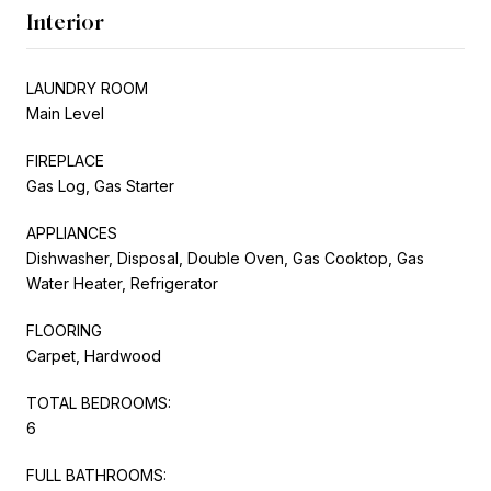
Interior
LAUNDRY ROOM
Main Level
FIREPLACE
Gas Log, Gas Starter
APPLIANCES
Dishwasher, Disposal, Double Oven, Gas Cooktop, Gas
Water Heater, Refrigerator
FLOORING
Carpet, Hardwood
TOTAL BEDROOMS:
6
FULL BATHROOMS: