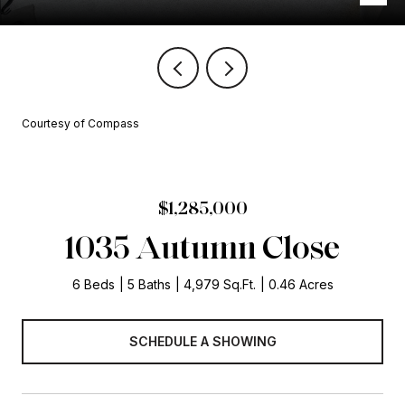
Courtesy of Compass
$1,285,000
1035 Autumn Close
6 Beds
5 Baths
4,979 Sq.Ft.
0.46 Acres
SCHEDULE A SHOWING