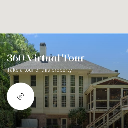
360 Virtual Tour
Take a tour of this property