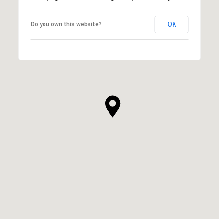
OK
Do you own this website?