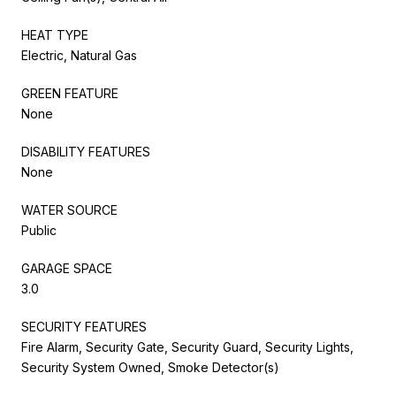
HEAT TYPE
Electric, Natural Gas
GREEN FEATURE
None
DISABILITY FEATURES
None
WATER SOURCE
Public
GARAGE SPACE
3.0
SECURITY FEATURES
Fire Alarm, Security Gate, Security Guard, Security Lights,
Security System Owned, Smoke Detector(s)