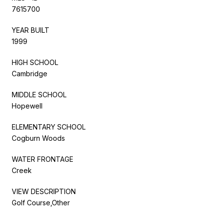
7615700
YEAR BUILT
1999
HIGH SCHOOL
Cambridge
MIDDLE SCHOOL
Hopewell
ELEMENTARY SCHOOL
Cogburn Woods
WATER FRONTAGE
Creek
VIEW DESCRIPTION
Golf Course,Other