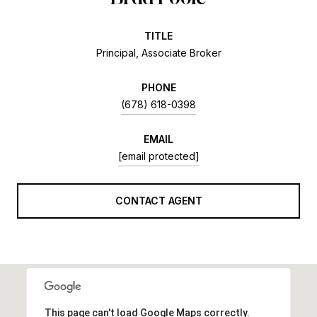
TITLE
Principal, Associate Broker
PHONE
(678) 618-0398
EMAIL
[email protected]
CONTACT AGENT
This page can't load Google Maps correctly.