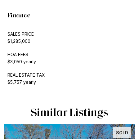
Finance
SALES PRICE
$1,285,000
HOA FEES
$3,050 yearly
REAL ESTATE TAX
$5,757 yearly
Similar Listings
INACTIVE