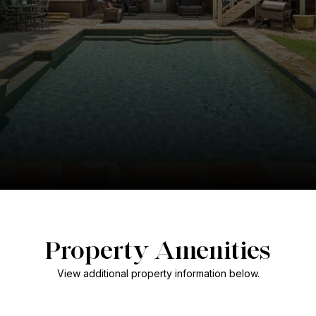
Property Amenities
View additional property information below.