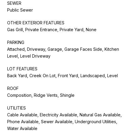
SEWER
Public Sewer
OTHER EXTERIOR FEATURES
Gas Grill, Private Entrance, Private Yard, None
PARKING
Attached, Driveway, Garage, Garage Faces Side, Kitchen
Level, Level Driveway
LOT FEATURES
Back Yard, Creek On Lot, Front Yard, Landscaped, Level
ROOF
Composition, Ridge Vents, Shingle
UTILITIES
Cable Available, Electricity Available, Natural Gas Available,
Phone Available, Sewer Available, Underground Utilities,
Water Available