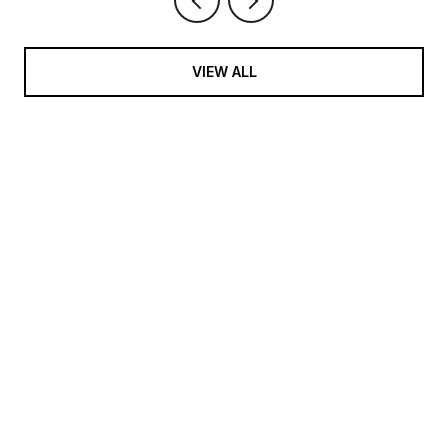
VIEW ALL