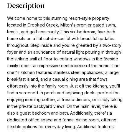
Description
Welcome home to this stunning resort-style property
located in Crooked Creek, Milton's premier gated swim,
tennis, and golf community. This six-bedroom, five-bath
home sits on a flat cul-de-sac lot with beautiful updates
throughout. Step inside and you're greeted by a two-story
foyer and an abundance of natural light pouring in through
the striking wall of floor-to-ceiling windows in the fireside
family room--an impressive centerpiece of the home. The
chef's kitchen features stainless steel appliances, a large
breakfast island, and a casual dining area that flows
effortlessly into the family room. Just off the kitchen, you'll
find a screened-in porch and adjoining deck--perfect for
enjoying morning coffee, al fresco dinners, or simply taking
in the private backyard views. On the main level, there is
also a guest bedroom and bath. Additionally, there's a
dedicated office space and formal dining room, offering
flexible options for everyday living. Additional features