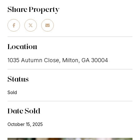
Share Property
Location
1035 Autumn Close, Milton, GA 30004
Status
Sold
Date Sold
October 15, 2025