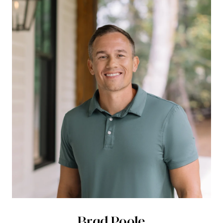
Brad Poole