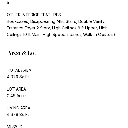
5
OTHER INTERIOR FEATURES
Bookcases, Disappearing Attic Stairs, Double Vanity,
Entrance Foyer 2 Story, High Ceilings 9 ft Upper, High
Ceilings 10 ft Main, High Speed Internet, Walk-In Closet(s)
Area & Lot
TOTAL AREA
4,979 Sq.Ft.
LOT AREA
0.46 Acres
LIVING AREA
4,979 Sq.Ft.
MLS® ID