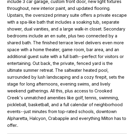
include 3 car garage, custom front door, new light fixtures
throughout, new interior paint, and updated flooring.
Upstairs, the oversized primary suite offers a private escape
with a spa-like bath that includes a soaking tub, separate
shower, dual vanities, and a large walk-in closet. Secondary
bedrooms include an en suite, plus two connected by a
shared bath. The finished terrace level delivers even more
space with a home theater, game room, bar area, and an
additional guest suite with a full bath--perfect for visitors or
entertaining. Out back, the private, fenced yard is the
ultimate summer retreat. The saltwater heated pool,
surrounded by lush landscaping and a cozy firepit, sets the
stage for long afternoons, evening swims, and lively
weekend gatherings. All this, plus access to Crooked
Creek's unmatched amenities like golf, tennis, swimming,
pickleball, basketball, and a full calendar of neighborhood
events--just minutes from top-rated schools, downtown
Alpharetta, Halcyon, Crabapple and everything Milton has to
offer..