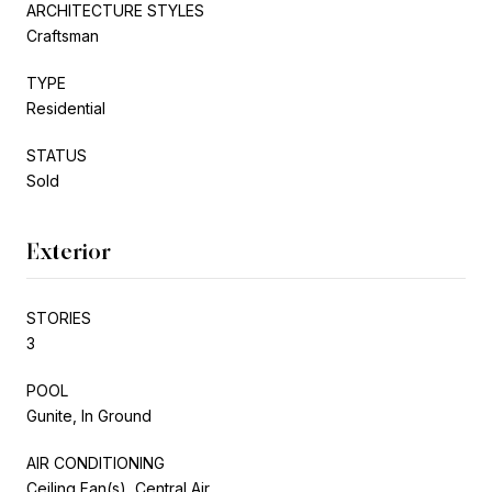
ARCHITECTURE STYLES
Craftsman
TYPE
Residential
STATUS
Sold
Exterior
STORIES
3
POOL
Gunite, In Ground
AIR CONDITIONING
Ceiling Fan(s), Central Air