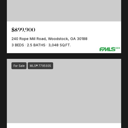
$899,900
240 Rope Mill Road, Woodstock, GA 30188
3 BEDS
2.5 BATHS
3,048 SQ.FT.
For Sale
MLS® 7795935