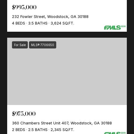
$995,000
232 Fowler Street, Woodstock, GA 30188
4 BEDS
3.5 BATHS
3,624 SQ.FT.
For Sale
MLS® 7706650
$975,000
360 Chambers Street Unit 407, Woodstock, GA 30188
2 BEDS
2.5 BATHS
2,345 SQ.FT.