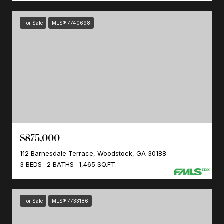
For Sale
MLS® 7740698
$875,000
112 Barnesdale Terrace, Woodstock, GA 30188
3 BEDS
2 BATHS
1,465 SQ.FT.
For Sale
MLS® 7733186