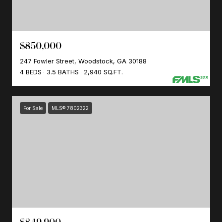
$850,000
247 Fowler Street, Woodstock, GA 30188
4 BEDS
3.5 BATHS
2,940 SQ.FT.
For Sale
MLS® 7802322