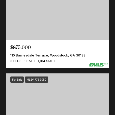
$875,000
110 Barnesdale Terrace, Woodstock, GA 30188
3 BEDS
1 BATH
1,184 SQ.FT.
For Sale
MLS® 7769050