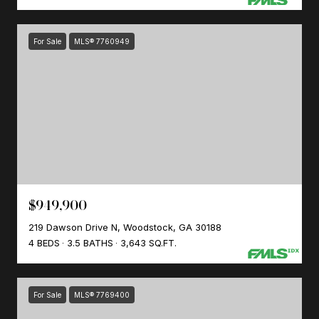
For Sale
MLS® 7760949
$949,900
219 Dawson Drive N, Woodstock, GA 30188
4 BEDS
3.5 BATHS
3,643 SQ.FT.
For Sale
MLS® 7769400