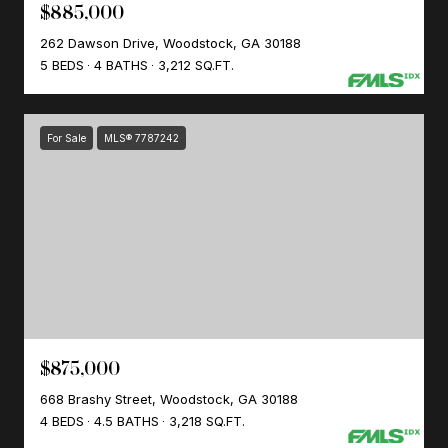
$885,000
262 Dawson Drive, Woodstock, GA 30188
5 BEDS
4 BATHS
3,212 SQ.FT.
For Sale
MLS® 7787242
$875,000
668 Brashy Street, Woodstock, GA 30188
4 BEDS
4.5 BATHS
3,218 SQ.FT.