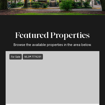
Featured Properties
Browse the available properties in the area below.
For Sale
MLS® 7774291