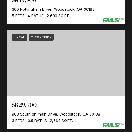
$849,900
300 Nottingham Drive, Woodstock, GA 30188
5 BEDS
4 BATHS
2,600 SQ.FT.
For Sale
MLS® 7733127
$829,900
963 South on main Drive, Woodstock, GA 30188
3 BEDS
3.5 BATHS
2,564 SQ.FT.