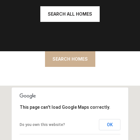
SEARCH ALL HOMES
SEARCH HOMES
This page can't load Google Maps correctly.
OK
Do you own this website?