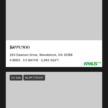
$899,900
263 Dawson Drive, Woodstock, GA 30188
4 BEDS
3.5 BATHS
2,992 SQ.FT.
For Sale
MLS® 7793047