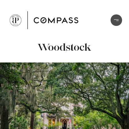
Woodstock