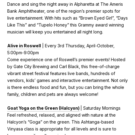
Dance and sing the night away in Alpharetta at The Ameris
Bank Amphitheater, one of the region’s premier spots for
live entertainment. With hits such as “Brown Eyed Girl”, “Days
Like This” and “Tupelo Honey” this Grammy award winning
musician will keep you entertained all night long.
Alive in Roswell
| Every 3rd Thursday, April-October,
5:00pm-9:00pm
Come experience one of Roswell’s premier events! Hosted
by Gate City Brewing and Carl Black, this free-of-charge
vibrant street festival features live bands, hundreds of
vendors, kids’ games and interactive entertainment. Not only
is there endless food and fun, but you can bring the whole
family, children and pets are always welcome!
Goat Yoga on the Green (Halcyon)
| Saturday Mornings
Feel refreshed, relaxed, and aligned with nature at the
Halcyon’s “Goga” on the green. This Ashtanga-based
Vinyasa class is appropriate for all levels and is sure to