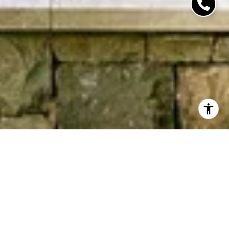
Work With Us