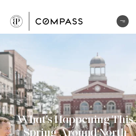
What's Happening This
Spring Around North