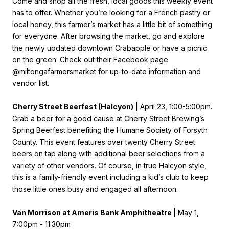
Come and shop all the fresh, local goods this weekly event
has to offer. Whether you’re looking for a French pastry or
local honey, this farmer’s market has a little bit of something
for everyone. After browsing the market, go and explore
the newly updated downtown Crabapple or have a picnic
on the green. Check out their Facebook page
@miltongafarmersmarket for up-to-date information and
vendor list.
Cherry Street Beerfest (Halcyon)
| April 23, 1:00-5:00pm.
Grab a beer for a good cause at
Cherry Street Brewing’s
Spring Beerfest benefiting the Humane Society of Forsyth
County. This event features over twenty Cherry Street
beers on tap along with additional beer selections from a
variety of other vendors. Of course, in true Halcyon style,
this is a family-friendly event including a kid’s club to keep
those little ones busy and engaged all afternoon.
Van Morrison at Ameris Bank Amphitheatre
| May 1,
7:00pm - 11:30pm