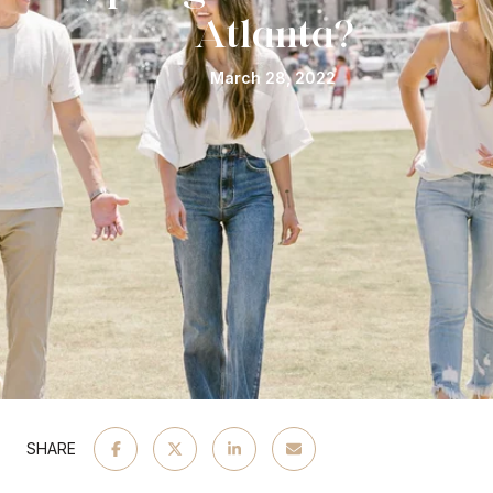
Atlanta?
March 28, 2022
SHARE