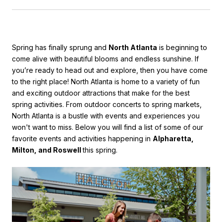
Spring has finally sprung and
North Atlanta
is beginning to
come alive with beautiful blooms and endless sunshine. If
you’re
ready to head out and explore, then you have come
to the right place! North Atlanta is home to a variety of fun
and exciting outdoor attractions that make for the best
spring activities. From outdoor concerts to spring markets,
North Atlanta is a bustle with events and experiences you
won't want to miss.
Below you will find a list of some of our
favorite events and activities happening in
Alpharetta,
Milton, and Roswell
this spring.