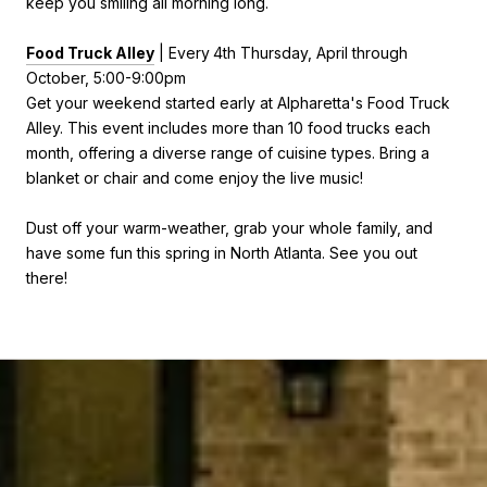
keep you smiling all morning long.
Food Truck Alley
| Every
4th Thursday, April through
October, 5:00-9:00pm
Get your weekend started early at Alpharetta's Food Truck
Alley. This event includes more than 10 food trucks each
month, offering a diverse range of cuisine types. Bring a
blanket or chair and come enjoy the live music!
Dust off your warm-weather, grab your whole family, and
have some fun this spring in North Atlanta. See you out
there!