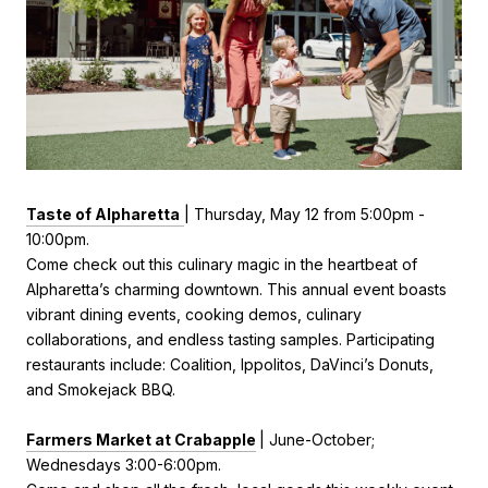
Taste of Alpharetta
|
Thursday, May 12 from
5:00pm -
10:00pm.
Come check out this
culinary magic in the heartbeat of
Alpharetta’s charming downtown. This annual event boasts
vibrant dining events, cooking demos, culinary
collaborations, and endless tasting samples. Participating
restaurants include: Coalition, Ippolitos, DaVinci’s Donuts,
and Smokejack BBQ.
Farmers Market at Crabapple
| June-October;
Wednesdays 3:00-6:00pm.