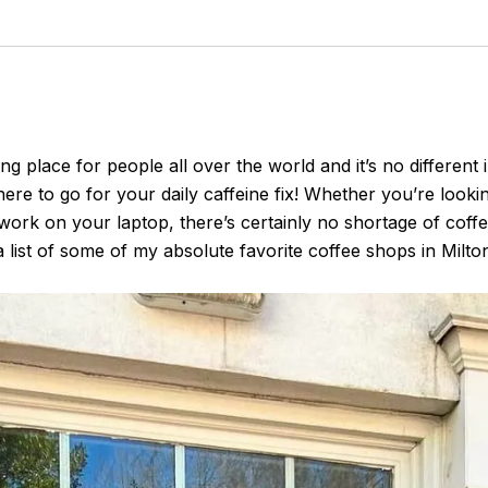
 place for people all over the world and it’s no different
ere to go for your daily caffeine fix! Whether you’re looki
work on your laptop, there’s certainly no shortage of coffe
list of some of my absolute favorite coffee shops in Milto