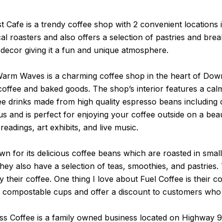
t Cafe is a trendy coffee shop with 2 convenient location
 roasters and also offers a selection of pastries and breakf
decor giving it a fun and unique atmosphere.
arm Waves is a charming coffee shop in the heart of Down
fee and baked goods. The shop’s interior features a calmi
ffee drinks made from high quality espresso beans including
us and is perfect for enjoying your coffee outside on a be
eadings, art exhibits, and live music.
wn for its delicious coffee beans which are roasted in sm
 they also have a selection of teas, smoothies, and pastries.
their coffee. One thing I love about Fuel Coffee is their c
se compostable cups and offer a discount to customers who
s Coffee is a family owned business located on Highway 9