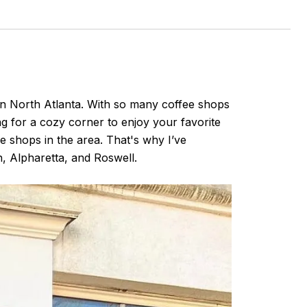
 in North Atlanta. With so many coffee shops
ng for a cozy corner to enjoy your favorite
e shops in the area. That's why I’ve
n, Alpharetta, and Roswell.