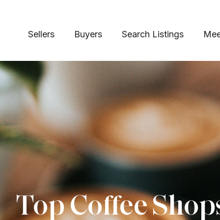
Sellers
Buyers
Search Listings
Mee
Top Coffee Shop