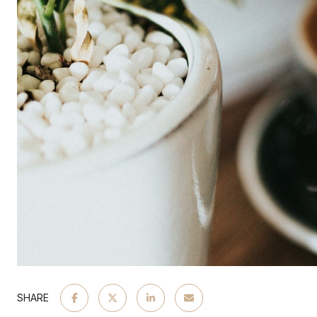
SHARE