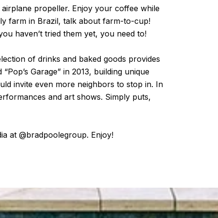
airplane propeller. Enjoy your coffee while
ily farm in Brazil, talk about farm-to-cup!
ou haven’t tried them yet, you need to!
election of drinks and baked goods provides
 “Pop’s Garage” in 2013, building unique
ld invite even more neighbors to stop in. In
 performances and art shows. Simply puts,
dia at @bradpoolegroup. Enjoy!