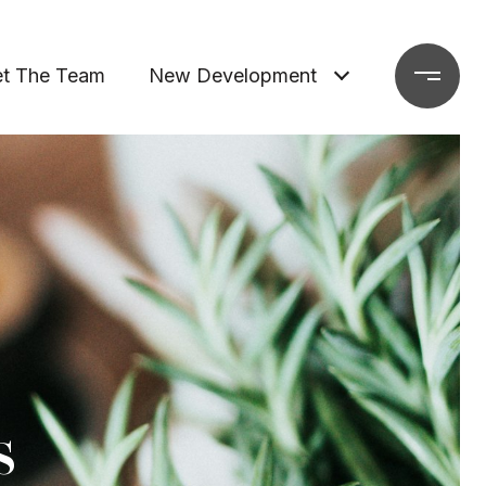
t The Team
New Development
s