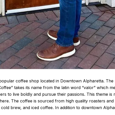
 popular coffee shop located in Downtown Alpharetta. The s
 Coffee” takes its name from the latin word “valor” which 
ers to live boldly and pursue their passions. This theme is 
here. The coffee is sourced from high quality roasters and 
 cold brew, and iced coffee. In addition to downtown Alphare