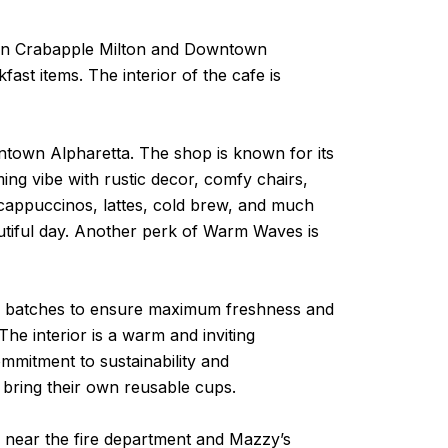
s in Crabapple Milton and Downtown
ast items. The interior of the cafe is
town Alpharetta. The shop is known for its
ng vibe with rustic decor, comfy chairs,
 cappuccinos, lattes, cold brew, and much
autiful day. Another perk of Warm Waves is
all batches to ensure maximum freshness and
 The interior is a warm and inviting
ommitment to sustainability and
 bring their own reusable cups.
 near the fire department and Mazzy’s