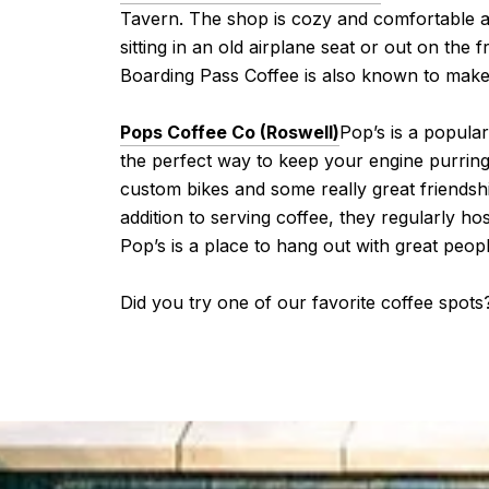
Tavern. The shop is cozy and comfortable an
sitting in an old airplane seat or out on the 
Boarding Pass Coffee is also known to make 
Pops Coffee Co (Roswell)
Pop’s is a popula
the perfect way to keep your engine purring
custom bikes and some really great friendshi
addition to serving coffee, they regularly h
Pop’s is a place to hang out with great peop
Did you try one of our favorite coffee spot