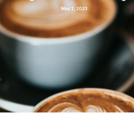
May 2, 2023