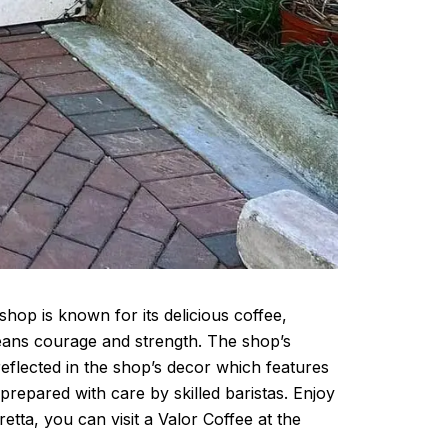
hop is known for its delicious coffee,
means courage and strength. The shop’s
reflected in the shop’s decor which features
prepared with care by skilled baristas. Enjoy
tta, you can visit a Valor Coffee at the