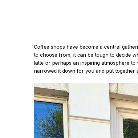
Coffee shops have become a central gathering
to choose from, it can be tough to decide wh
latte or perhaps an inspiring atmosphere to 
narrowed it down for you and put together a 