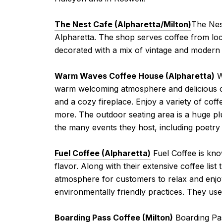
The Nest Cafe (Alpharetta/Milton)
The Nes
Alpharetta. The shop serves coffee from local
decorated with a mix of vintage and modern 
Warm Waves Coffee House (Alpharetta)
W
warm welcoming atmosphere and delicious cof
and a cozy fireplace. Enjoy a variety of co
more. The outdoor seating area is a huge pl
the many events they host, including poetry r
Fuel Coffee (Alpharetta)
Fuel Coffee is kno
flavor. Along with their extensive coffee list
atmosphere for customers to relax and enjoy 
environmentally friendly practices. They u
Boarding Pass Coffee (Milton)
Boarding Pas