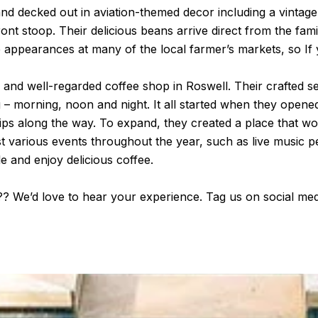
d decked out in aviation-themed decor including a vintage 
front stoop. Their delicious beans arrive direct from the fam
appearances at many of the local farmer’s markets, so If y
r and well-regarded coffee shop in Roswell. Their crafted s
 – morning, noon and night. It all started when they opened
ps along the way. To expand, they created a place that wou
ost various events throughout the year, such as live music
le and enjoy delicious coffee.
s?? We’d love to hear your experience. Tag us on social me