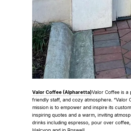
Valor Coffee (Alpharetta)
Valor Coffee is a
friendly staff, and cozy atmosphere. “Valor
mission is to empower and inspire its custom
inspiring quotes and a warm, inviting atmosp
drinks including espresso, pour over coffee,
Halcyon and in Roswell.