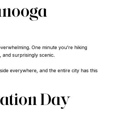
tanooga
 overwhelming. One minute you’re hiking
 and surprisingly scenic.
de everywhere, and the entire city has this
cation Day