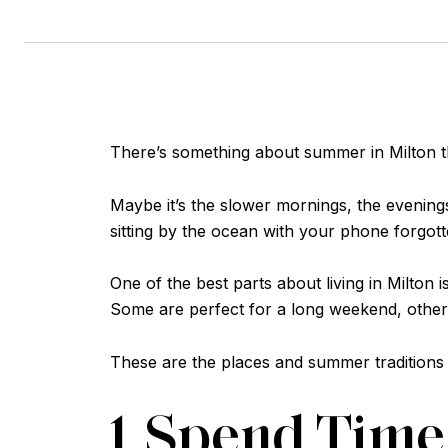
There’s something about summer in Milton tha
Maybe it’s the slower mornings, the evenings
sitting by the ocean with your phone forgo
One of the best parts about living in Milto
Some are perfect for a long weekend, others
These are the places and summer traditions
1. Spend Tim