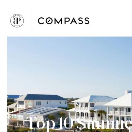
Top 10 Summer