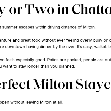
ay or Two in Chat
t summer escapes within driving distance of Milton.
venture and great food without ever feeling overly busy or
 downtown having dinner by the river. It’s easy, walkable,
feels especially good. Patios are packed, people are outsi
u want to stay longer than you planned.
erfect Milton Stay
en without leaving Milton at all.