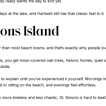
y really wants the day to end yet.
 at the lake, and Hartwell still has that classic feel to it.
imons Island
y than most beach towns, and that’s exactly why people love
s, you get moss-covered oak trees, historic homes, quiet s
tside.
to explain until you’ve experienced it yourself. Mornings s
 or sitting on the beach, and evenings feel effortless.
s more timeless and less chaotic, St. Simons is hard to beat