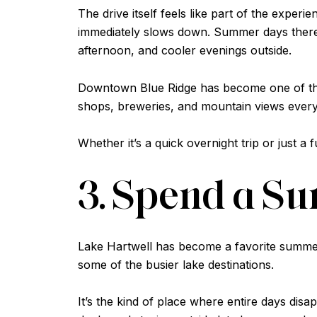
The drive itself feels like part of the expe
immediately slows down. Summer days there a
afternoon, and cooler evenings outside.
Downtown Blue Ridge has become one of thos
shops, breweries, and mountain views ever
Whether it’s a quick overnight trip or just a f
3. Spend a S
Lake Hartwell has become a favorite summer 
some of the busier lake destinations.
It’s the kind of place where entire days disap