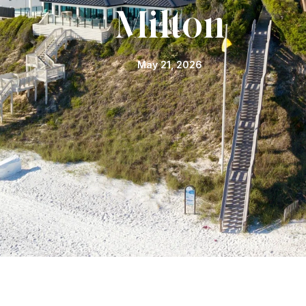
Milton
May 21, 2026