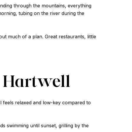
 winding through the mountains, everything
rning, tubing on the river during the
 much of a plan. Great restaurants, little
 Hartwell
ll feels relaxed and low-key compared to
ds swimming until sunset, grilling by the