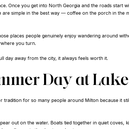
rience. Once you get into North Georgia and the roads start
re simple in the best way — coffee on the porch in the mo
e places people genuinely enjoy wandering around without
ywhere you turn.
ull day away from the city, it always feels worth it.
ummer Day at Lake
tradition for so many people around Milton because it sti
pear out on the water. Boats tied together in quiet coves, ki