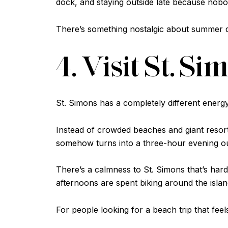
dock, and staying outside late because nobod
There’s something nostalgic about summer days
4. Visit St. S
St. Simons has a completely different energ
Instead of crowded beaches and giant resort
somehow turns into a three-hour evening ou
There’s a calmness to St. Simons that’s hard 
afternoons are spent biking around the island
For people looking for a beach trip that feel