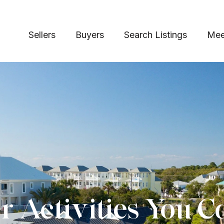
Sellers
Buyers
Search Listings
Mee
 Activities You C