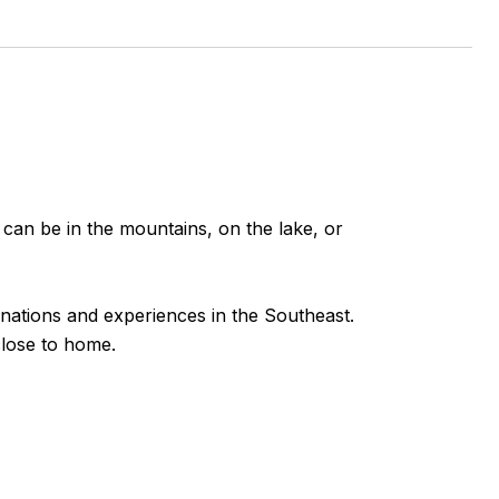
 can be in the mountains, on the lake, or
inations and experiences in the Southeast.
close to home.