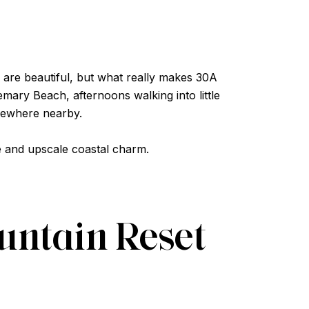
are beautiful, but what really makes 30A
mary Beach, afternoons walking into little
mewhere nearby.
fe and upscale coastal charm.
ountain Reset