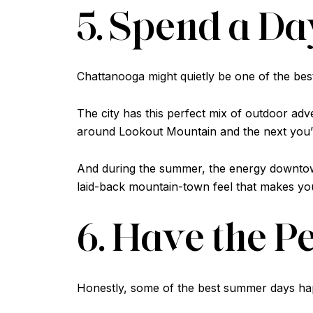
5. Spend a D
Chattanooga might quietly be one of the bes
The city has this perfect mix of outdoor ad
around Lookout Mountain and the next you’re
And during the summer, the energy downtown 
laid-back mountain-town feel that makes yo
6. Have the P
Honestly, some of the best summer days happ