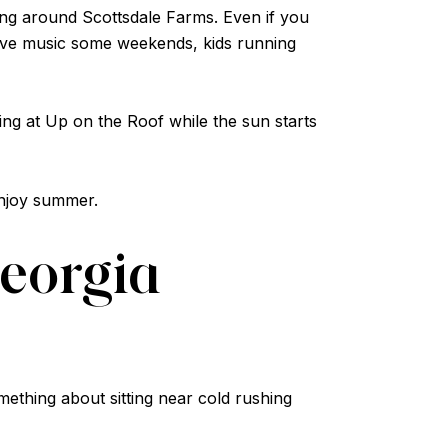
ng around Scottsdale Farms. Even if you
 live music some weekends, kids running
ing at Up on the Roof while the sun starts
enjoy summer.
Georgia
omething about sitting near cold rushing