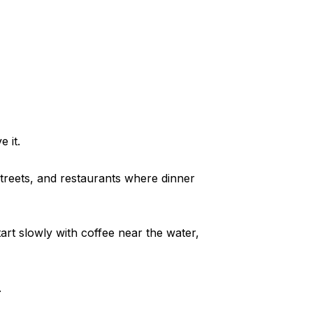
 it.
treets, and restaurants where dinner
tart slowly with coffee near the water,
.