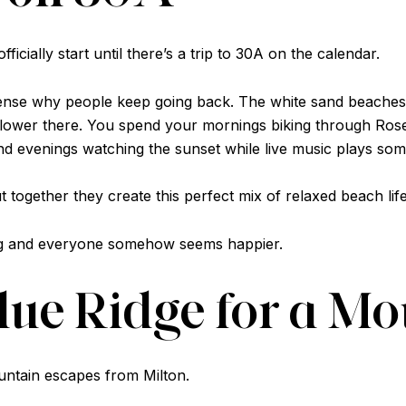
ficially start until there’s a trip to 30A on the calendar.
ense why people keep going back. The white sand beaches 
 slower there. You spend your mornings biking through Rose
d evenings watching the sunset while live music plays so
t together they create this perfect mix of relaxed beach li
ing and everyone somehow seems happier.
Blue Ridge for a M
ountain escapes from Milton.