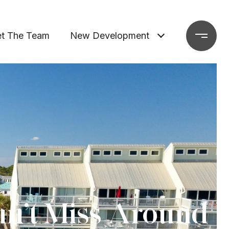
t The Team
New Development
an’t Miss Around