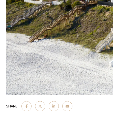
SHARE