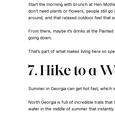
Start the morning with brunch at Hen Moth
don’t need plants or flowers, people still g
around, and that relaxed outdoor feel that
From there, maybe it’s drinks at the Painte
going down.
That’s part of what makes living here so spe
7. Hike to a 
Summer in Georgia can get hot fast, which 
North Georgia is full of incredible trails tha
water in the middle of summer that instantly