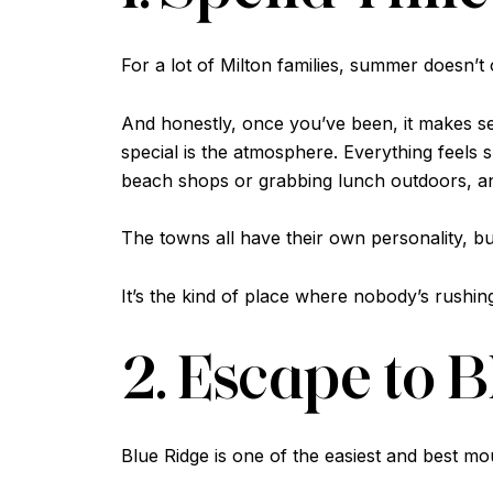
For a lot of Milton families, summer doesn’t of
And honestly, once you’ve been, it makes s
special is the atmosphere. Everything feels
beach shops or grabbing lunch outdoors, an
The towns all have their own personality, bu
It’s the kind of place where nobody’s rush
2. Escape to 
Blue Ridge is one of the easiest and best m