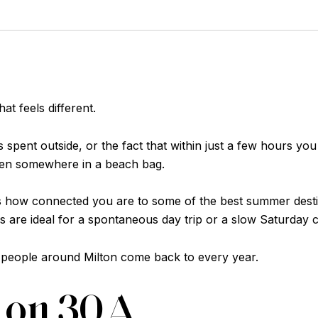
t feels different.
 spent outside, or the fact that within just a few hours you
tten somewhere in a beach bag.
n is how connected you are to some of the best summer dest
 are ideal for a spontaneous day trip or a slow Saturday 
 people around Milton come back to every year.
e on 30A