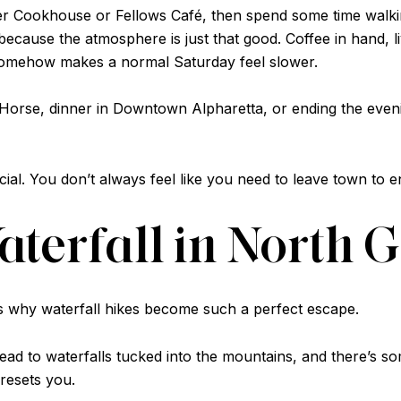
er Cookhouse or Fellows Café, then spend some time walki
o because the atmosphere is just that good. Coffee in hand,
 somehow makes a normal Saturday feel slower.
d Horse, dinner in Downtown Alpharetta, or ending the even
cial. You don’t always feel like you need to leave town to 
Waterfall in North 
is why waterfall hikes become such a perfect escape.
t lead to waterfalls tucked into the mountains, and there’s s
 resets you.