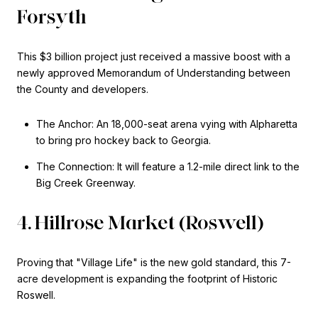
Forsyth
This $3 billion project just received a massive boost with a
newly approved Memorandum of Understanding between
the County and developers.
The Anchor: An 18,000-seat arena vying with Alpharetta
to bring pro hockey back to Georgia.
The Connection: It will feature a 1.2-mile direct link to the
Big Creek Greenway.
4. Hillrose Market (Roswell)
Proving that "Village Life" is the new gold standard, this 7-
acre development is expanding the footprint of Historic
Roswell.