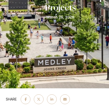
Projects
March 26, 2026
SHARE