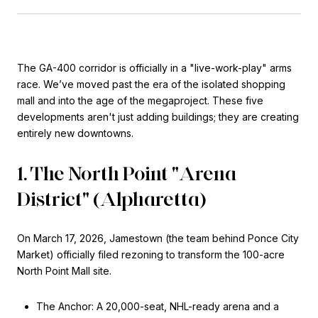
The GA-400 corridor is officially in a "live-work-play" arms
race. We’ve moved past the era of the isolated shopping
mall and into the age of the megaproject. These five
developments aren't just adding buildings; they are creating
entirely new downtowns.
1. The North Point "Arena
District" (Alpharetta)
On March 17, 2026, Jamestown (the team behind Ponce City
Market) officially filed rezoning to transform the 100-acre
North Point Mall site.
The Anchor: A 20,000-seat, NHL-ready arena and a