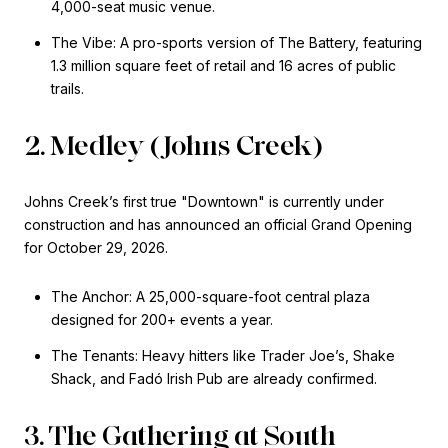
4,000-seat music venue.
The Vibe: A pro-sports version of The Battery, featuring
1.3 million square feet of retail and 16 acres of public
trails.
2. Medley (Johns Creek)
Johns Creek’s first true "Downtown" is currently under
construction and has announced an official Grand Opening
for October 29, 2026.
The Anchor: A 25,000-square-foot central plaza
designed for 200+ events a year.
The Tenants: Heavy hitters like Trader Joe’s, Shake
Shack, and Fadó Irish Pub are already confirmed.
3. The Gathering at South