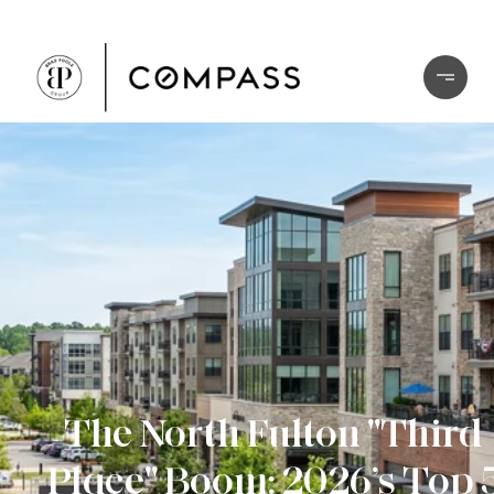
The North Fulton "Third
Place" Boom: 2026’s Top 