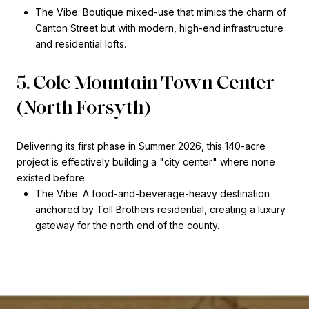
The Vibe: Boutique mixed-use that mimics the charm of
Canton Street but with modern, high-end infrastructure
and residential lofts.
5. Cole Mountain Town Center
(North Forsyth)
Delivering its first phase in Summer 2026, this 140-acre
project is effectively building a "city center" where none
existed before.
The Vibe: A food-and-beverage-heavy destination
anchored by Toll Brothers residential, creating a luxury
gateway for the north end of the county.