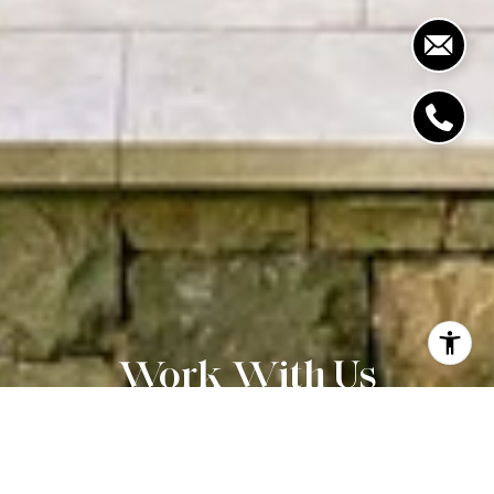
Work With Us
CONTACT US