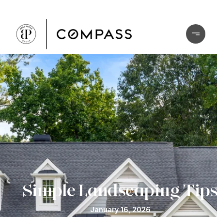
Simple Landscaping Tip
January 16, 2026