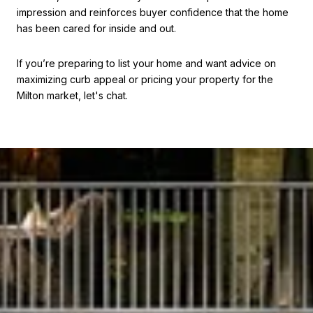
impression and reinforces buyer confidence that the home
has been cared for inside and out.
If you’re preparing to list your home and want advice on
maximizing curb appeal or pricing your property for the
Milton market, let's chat.