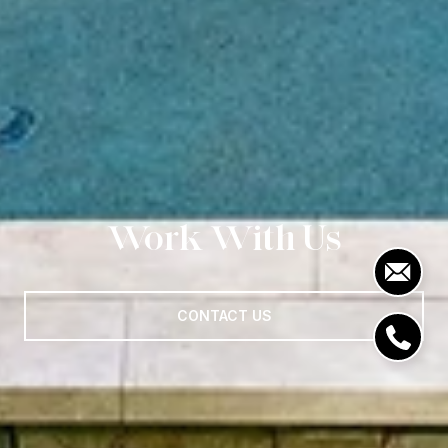
Work With Us
CONTACT US