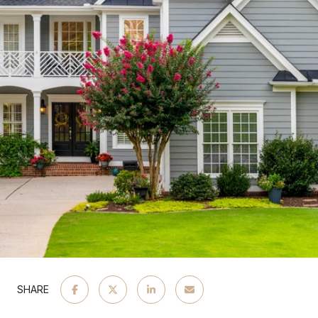
SHARE