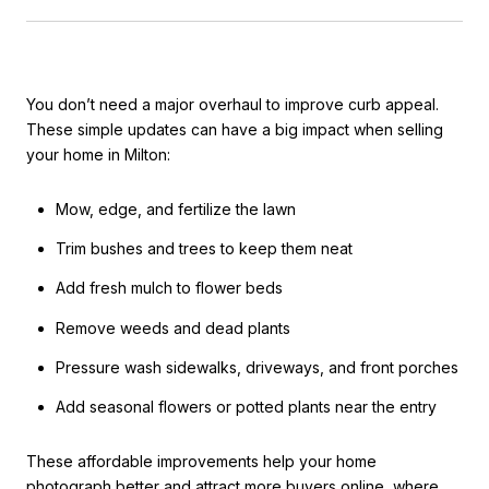
You don’t need a major overhaul to improve curb appeal.
These simple updates can have a big impact when selling
your home in Milton:
Mow, edge, and fertilize the lawn
Trim bushes and trees to keep them neat
Add fresh mulch to flower beds
Remove weeds and dead plants
Pressure wash sidewalks, driveways, and front porches
Add seasonal flowers or potted plants near the entry
These affordable improvements help your home
photograph better and attract more buyers online, where