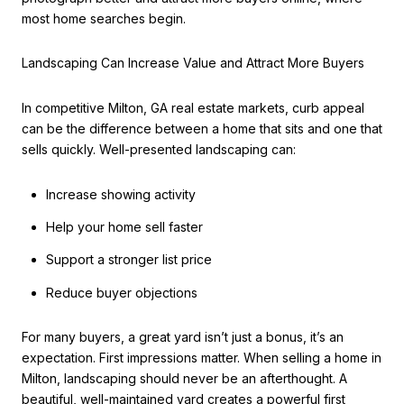
most home searches begin.
Landscaping Can Increase Value and Attract More Buyers
In competitive Milton, GA real estate markets, curb appeal
can be the difference between a home that sits and one that
sells quickly. Well-presented landscaping can:
Increase showing activity
Help your home sell faster
Support a stronger list price
Reduce buyer objections
For many buyers, a great yard isn’t just a bonus, it’s an
expectation. First impressions matter. When selling a home in
Milton, landscaping should never be an afterthought. A
beautiful, well-maintained yard creates a powerful first