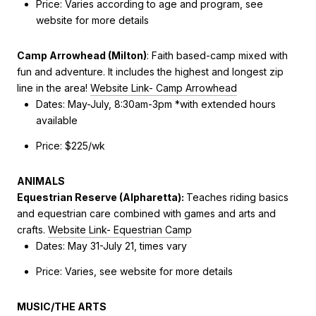
Price: Varies according to age and program, see
website for more details
Camp Arrowhead (Milton)
:
Faith based-camp mixed with
fun and adventure. It includes the highest and longest zip
line in the area!
Website Link- Camp Arrowhead
Dates: May-July, 8:30am-3pm *with extended hours
available
Price: $225/wk
ANIMALS
Equestrian Reserve (Alpharetta)
:
Teaches riding basics
and equestrian care combined with games and arts and
crafts.
Website Link- Equestrian Camp
Dates: May 31-July 21, times vary
Price: Varies, see website for more details
MUSIC/THE ARTS