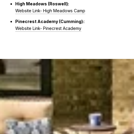
High Meadows (Roswell):
Website Link- High Meadows Camp
Pinecrest Academy (Cumming):
:
Website Link- Pinecrest Academy