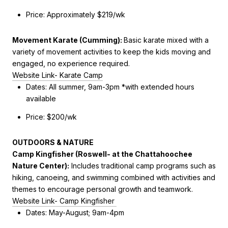
Price: Approximately $219/wk
Movement Karate (Cumming)
:
Basic karate mixed with a
variety of movement activities to keep the kids moving and
engaged, no experience required.
Website Link- Karate Camp
Dates: All summer, 9am-3pm *with extended hours
available
Price: $200/wk
OUTDOORS & NATURE
Camp Kingfisher (Roswell- at the Chattahoochee
Nature Center
):
Includes
traditional camp programs such as
hiking, canoeing, and swimming combined with activities and
themes to encourage personal growth and teamwork.
Website Link- Camp Kingfisher
Dates: May-August; 9am-4pm