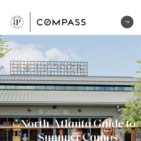
North Atlanta Guide to
Summer Camps