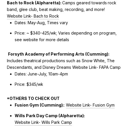
Bach to Rock (Alpharetta):
Camps geared towards
rock
band, glee club, beat making, recording, and more!
Website Link- Bach to Rock
Dates: May-Aug, Times vary
Price: ~ $340-425/wk; Varies depending on program,
see website for more details
Forsyth Academy of Performing Arts (Cumming):
Includes theatrical productions such as Snow White, The
Descendants, and Disney Dreams
Website Link- FAPA Camp
Dates: June-July, 10am-4pm
Price: $345/wk
*OTHERS TO CHECK OUT
Fusion Gym (Cumming):
:
Website Link- Fusion Gym
Wills Park Day Camp (Alpharetta):
Website Link- Wills Park Camp