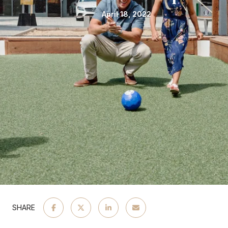
April 18, 2022
SHARE