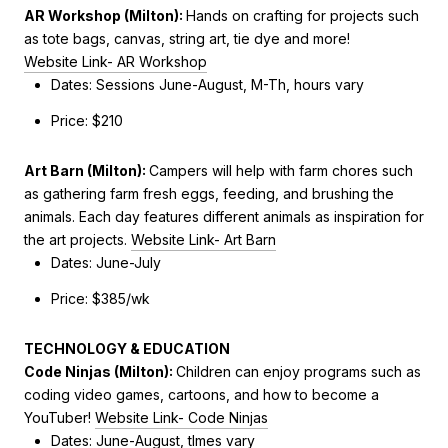
AR Workshop (Milton):
Hands on crafting for projects such
as tote bags, canvas, string art, tie dye and more!
Website Link- AR Workshop
Dates: Sessions June-August, M-Th, hours vary
Price: $210
Art Barn (Milton)
:
Campers will help with farm chores such
as gathering farm fresh eggs, feeding, and brushing the
animals. Each day features different animals as inspiration for
the art projects.
Website Link- Art Barn
Dates:
June-July
Price: $385/wk
TECHNOLOGY & EDUCATION
Code Ninjas (Milton):
Children can enjoy programs such as
coding video games, cartoons, and how to become a
YouTuber!
Website Link- Code Ninjas
Dates: June-August, tImes vary