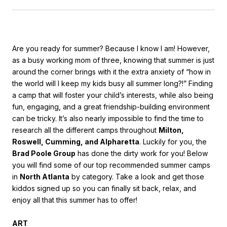
Are you ready for summer? Because I know I am! However,
as a busy working mom of three, knowing that summer is just
around the corner brings with it the extra anxiety of “how in
the world will I keep my kids busy all summer long?!” Finding
a camp that will foster your child’s interests, while also being
fun, engaging, and a great friendship-building environment
can be tricky. It’s also nearly impossible to find the time to
research all the different camps throughout
Milton,
Roswell, Cumming, and Alpharetta
. Luckily for you, the
Brad Poole Group
has done the dirty work for you! Below
you will find some of our top recommended summer camps
in
North Atlanta
by category. Take a look and get those
kiddos signed up so you can finally sit back, relax, and
enjoy all that this summer has to offer!
ART