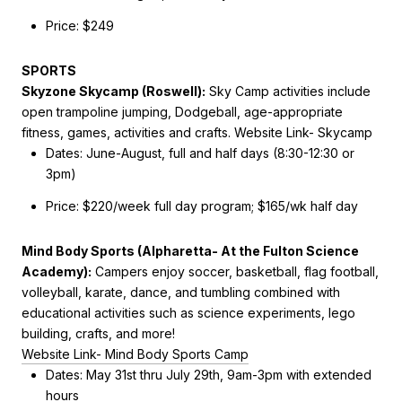
Price: $249
SPORTS
Skyzone Skycamp (Roswell):
Sky Camp activities include
open trampoline jumping, Dodgeball, age-appropriate
fitness, games, activities and crafts.
Website Link- Skycamp
Dates:
June-August, full and half days (8:30-12:30 or
3pm)
Price: $220/week full day program; $165/wk half day
Mind Body Sports (Alpharetta- At the Fulton Science
Academy):
Campers enjoy
soccer, basketball, flag football,
volleyball, karate, dance, and tumbling combined with
educational activities such as science experiments, lego
building, crafts, and more!
Website Link- Mind Body Sports Camp
Dates:
May 31st thru July 29th,
9am-3pm with extended
hours