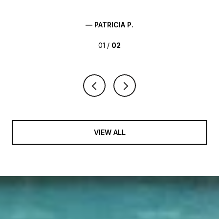
— PATRICIA P.
01 /
02
VIEW ALL