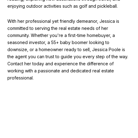
enjoying outdoor activities such as golf and pickleball.
With her professional yet friendly demeanor, Jessica is
committed to serving the real estate needs of her
community. Whether you're a first-time homebuyer, a
seasoned investor, a 55+ baby boomer looking to
downsize, or a homeowner ready to sell, Jessica Poole is
the agent you can trust to guide you every step of the way.
Contact her today and experience the difference of
working with a passionate and dedicated real estate
professional.