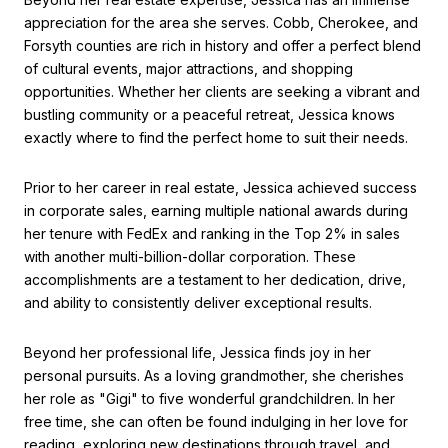
appreciation for the area she serves. Cobb, Cherokee, and
Forsyth counties are rich in history and offer a perfect blend
of cultural events, major attractions, and shopping
opportunities. Whether her clients are seeking a vibrant and
bustling community or a peaceful retreat, Jessica knows
exactly where to find the perfect home to suit their needs.
Prior to her career in real estate, Jessica achieved success
in corporate sales, earning multiple national awards during
her tenure with FedEx and ranking in the Top 2% in sales
with another multi-billion-dollar corporation. These
accomplishments are a testament to her dedication, drive,
and ability to consistently deliver exceptional results.
Beyond her professional life, Jessica finds joy in her
personal pursuits. As a loving grandmother, she cherishes
her role as "Gigi" to five wonderful grandchildren. In her
free time, she can often be found indulging in her love for
reading, exploring new destinations through travel, and