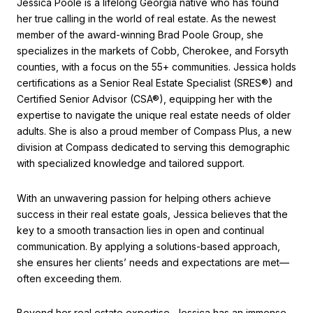
Jessica Poole is a lifelong Georgia native who has found
her true calling in the world of real estate. As the newest
member of the award-winning Brad Poole Group, she
specializes in the markets of Cobb, Cherokee, and Forsyth
counties, with a focus on the 55+ communities. Jessica holds
certifications as a Senior Real Estate Specialist (SRES®) and
Certified Senior Advisor (CSA®), equipping her with the
expertise to navigate the unique real estate needs of older
adults. She is also a proud member of Compass Plus, a new
division at Compass dedicated to serving this demographic
with specialized knowledge and tailored support.
With an unwavering passion for helping others achieve
success in their real estate goals, Jessica believes that the
key to a smooth transaction lies in open and continual
communication. By applying a solutions-based approach,
she ensures her clients’ needs and expectations are met—
often exceeding them.
Beyond her real estate expertise, Jessica has an immense