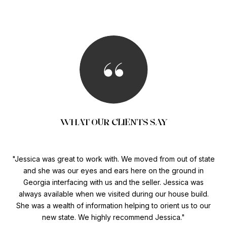
WHAT OUR CLIENTS SAY
My
Jessica was great to work with. We moved from out of state
 for
and she was our eyes and ears here on the ground in
hom
eal
Georgia interfacing with us and the seller. Jessica was
me
always available when we visited during our house build.
She was a wealth of information helping to orient us to our
new state. We highly recommend Jessica.