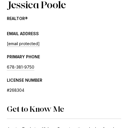
Jessica Poole
REALTOR®
EMAIL ADDRESS
[email protected]
PRIMARY PHONE
678-381-9750
LICENSE NUMBER
#268304
Get to Know Me