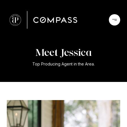
Jessica
Top Producing Agent in the Area.