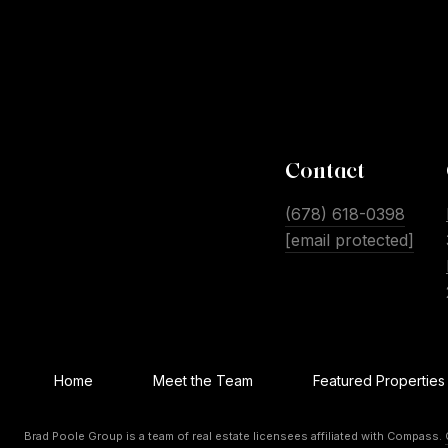
Contact
(678) 618-0398
[email protected]
Home
Meet the Team
Featured Properties
Brad Poole Group is a team of real estate licensees affiliated with Compass.