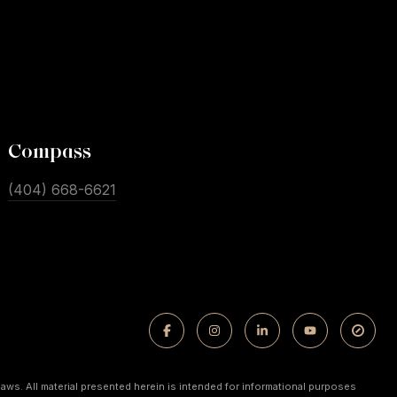
Compass
(404) 668-6621
laws. All material presented herein is intended for informational purposes