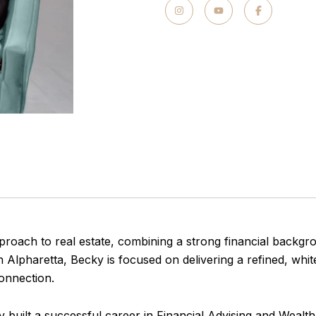
proach to real estate, combining a strong financial backgr
n Alpharetta, Becky is focused on delivering a refined, whi
onnection.
cky built a successful career in Financial Advising and Weal