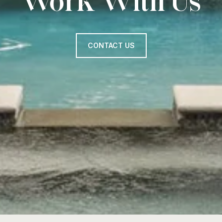
Work With Us
CONTACT US