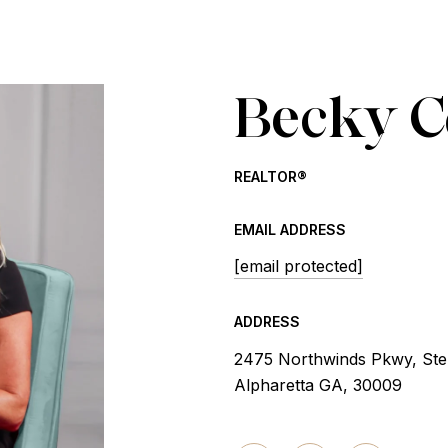
Becky 
REALTOR®
EMAIL ADDRESS
[email protected]
ADDRESS
2475 Northwinds Pkwy, Ste
Alpharetta GA, 30009