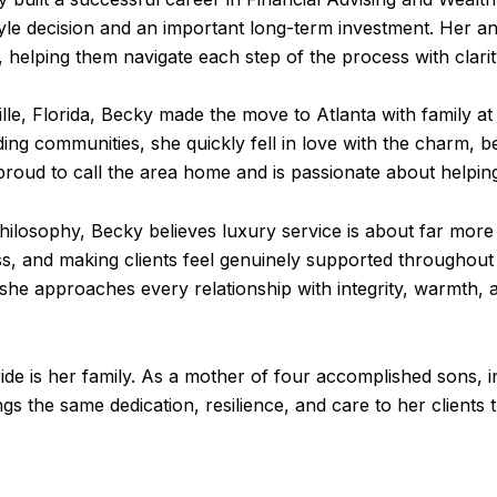
tyle decision and an important long-term investment. Her ana
, helping them navigate each step of the process with clari
le, Florida, Becky made the move to Atlanta with family at 
ding communities, she quickly fell in love with the charm, 
 proud to call the area home and is passionate about helping
ilosophy, Becky believes luxury service is about far more 
, and making clients feel genuinely supported throughout 
ea, she approaches every relationship with integrity, warmth
ride is her family. As a mother of four accomplished sons, 
s the same dedication, resilience, and care to her clients t