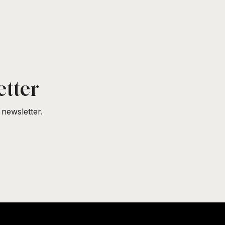
etter
newsletter.