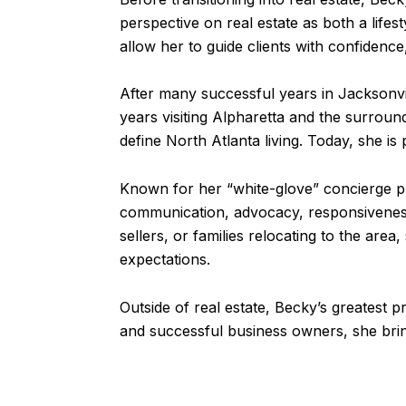
perspective on real estate as both a lifes
allow her to guide clients with confidence
After many successful years in Jacksonvil
years visiting Alpharetta and the surroun
define North Atlanta living. Today, she is
Known for her “white-glove” concierge ph
communication, advocacy, responsiveness
sellers, or families relocating to the ar
expectations.
Outside of real estate, Becky’s greatest p
and successful business owners, she bring