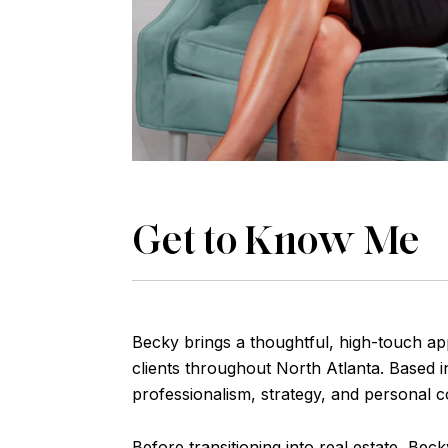
Get to Know Me
Becky brings a thoughtful, high-touch ap
clients throughout North Atlanta. Based i
professionalism, strategy, and personal c
Before transitioning into real estate, Be