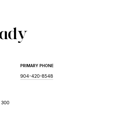
Cady
PRIMARY PHONE
904-420-8548
 300