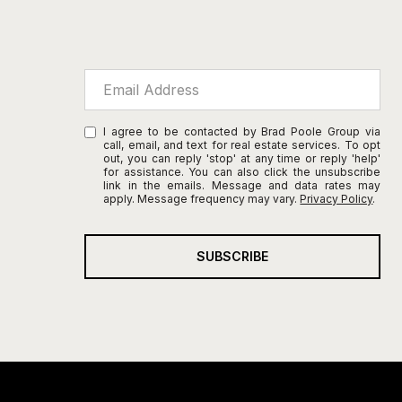
I agree to be contacted by Brad Poole Group via
call, email, and text for real estate services. To opt
out, you can reply 'stop' at any time or reply 'help'
for assistance. You can also click the unsubscribe
link in the emails. Message and data rates may
apply. Message frequency may vary.
Privacy Policy
.
SUBSCRIBE