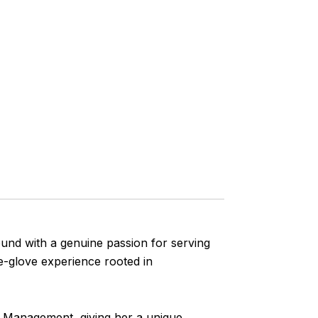
ound with a genuine passion for serving
te-glove experience rooted in
th Management, giving her a unique