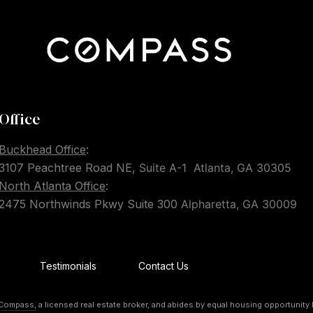
Office
Buckhead Office
:
3107 Peachtree Road NE,
Suite A-1
Atlanta, GA 30305
North Atlanta Office
:
2475 Northwinds Pkwy Suite 300
Alpharetta, GA 30009
Testimonials
Contact Us
Compass,
a licensed real estate broker, and abides by equal housing opportunity 