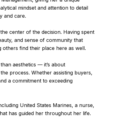
lytical mindset and attention to detail
ty and care.
the center of the decision. Having spent
beauty, and sense of community that
 others find their place here as well.
than aesthetics — it’s about
the process. Whether assisting buyers,
, and a commitment to exceeding
including United States Marines, a nurse,
hat has guided her throughout her life.