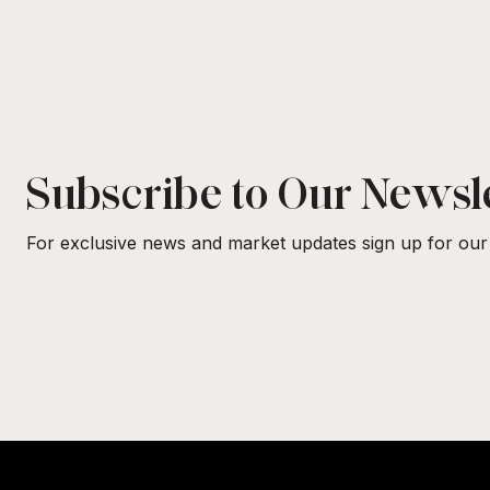
Subscribe to Our Newsl
For exclusive news and market updates sign up for our 