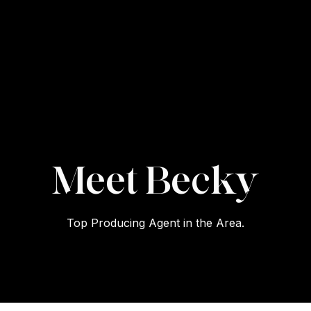
Becky
Top Producing Agent in the Area.