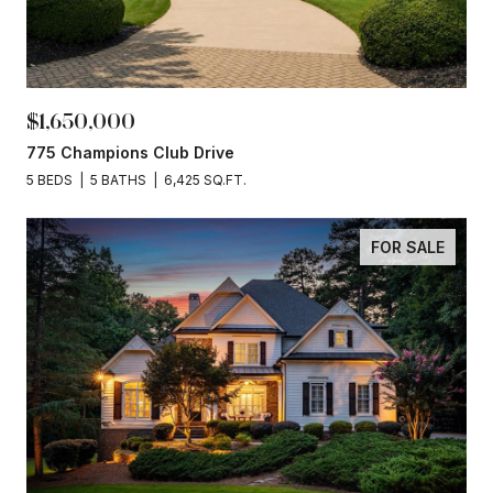
$1,650,000
775 Champions Club Drive
5 BEDS
5 BATHS
6,425 SQ.FT.
FOR SALE