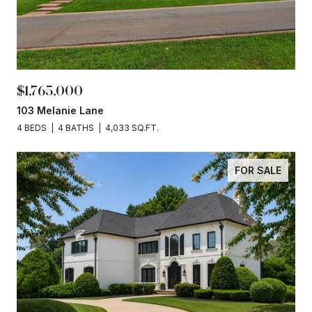
$1,765,000
103 Melanie Lane
4 BEDS
4 BATHS
4,033 SQ.FT.
FOR SALE