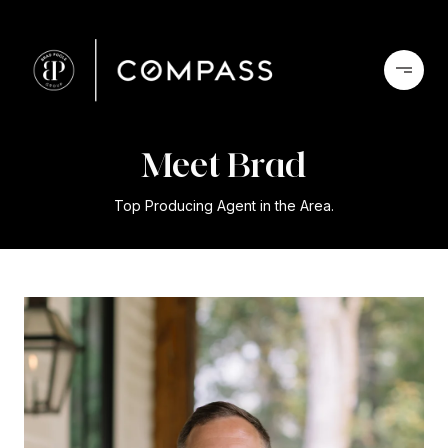
Meet Brad
Top Producing Agent in the Area.