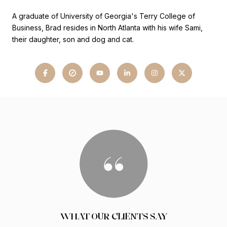
A graduate of University of Georgia's Terry College of
Business, Brad resides in North Atlanta with his wife Sami,
their daughter, son and dog and cat.
WHAT OUR CLIENTS SAY