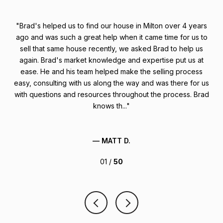
stic
Brad's helped us to find our house in Milton over 4 years
1
ach
ago and was such a great help when it came time for us to
fir
ded
sell that same house recently, we asked Brad to help us
n't
again. Brad's market knowledge and expertise put us at
ease. He and his team helped make the selling process
mu
 not
easy, consulting with us along the way and was there for us
uch,
with questions and resources throughout the process. Brad
knows th...
— MATT D.
01 /
50