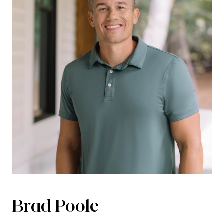
Brad Poole