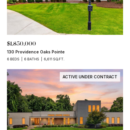
$1,850,000
130 Providence Oaks Pointe
6 BEDS
6 BATHS
6,611 SQ.FT.
ACTIVE UNDER CONTRACT