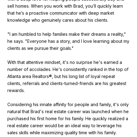
sell homes. When you work with Brad, you’ll quickly learn
that he’s a proactive communicator with deep market
knowledge who genuinely cares about his clients.
"I am humbled to help families make their dreams a reality,"
he says. "Everyone has a story, and I love learning about my
clients as we pursue their goals."
With that attentive mindset, it's no surprise he's earned a
number of accolades. He's consistently ranked in the top of
Atlanta area Realtors®, but his long list of loyal repeat
clients, referrals and clients-turned-friends are his greatest
rewards.
Considering his innate affinity for people and family, it's only
natural that Brad's real estate career was launched when he
purchased his first home for his family. He quickly realized a
real estate career would be an ideal way to leverage his
sales skills while maximizing quality time with his family.