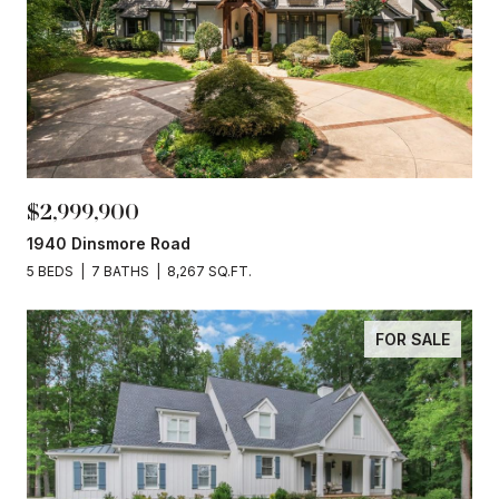
$2,999,900
1940 Dinsmore Road
5 BEDS
7 BATHS
8,267 SQ.FT.
FOR SALE