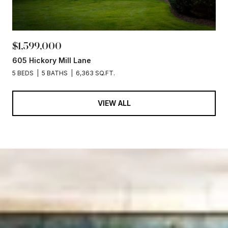
$1,599,000
605 Hickory Mill Lane
5 BEDS
5 BATHS
6,363 SQ.FT.
VIEW ALL