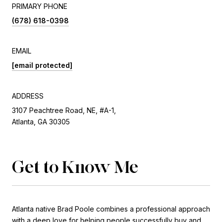
PRIMARY PHONE
(678) 618-0398
EMAIL
[email protected]
ADDRESS
3107 Peachtree Road, NE, #A-1,
Atlanta, GA 30305
Get to Know Me
Atlanta native Brad Poole combines a professional approach
with a deep love for helping people successfully buy and