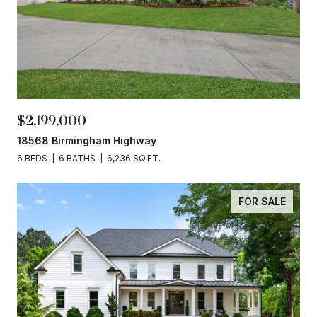
$2,199,000
18568 Birmingham Highway
6 BEDS
6 BATHS
6,236 SQ.FT.
FOR SALE