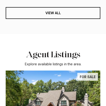
VIEW ALL
Agent Listings
Explore available listings in the area.
FOR SALE