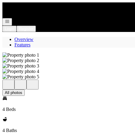
Go to: Homepage
Open navigation
Login
Register
Overview
Features
All photos
4 Beds
4 Baths