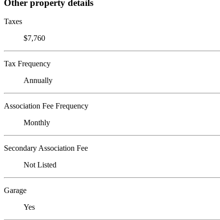
Other property details
Taxes
$7,760
Tax Frequency
Annually
Association Fee Frequency
Monthly
Secondary Association Fee
Not Listed
Garage
Yes