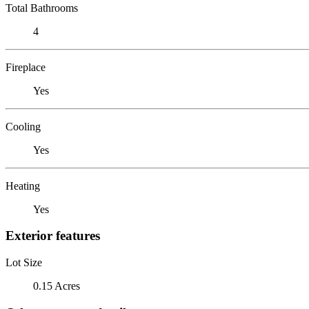
Total Bathrooms
4
Fireplace
Yes
Cooling
Yes
Heating
Yes
Exterior features
Lot Size
0.15 Acres