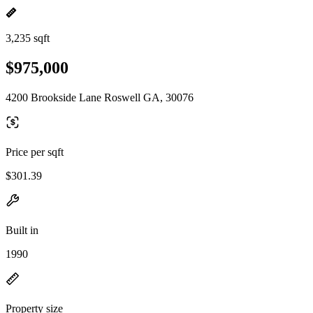
3,235 sqft
$975,000
4200 Brookside Lane Roswell GA, 30076
Price per sqft
$301.39
Built in
1990
Property size