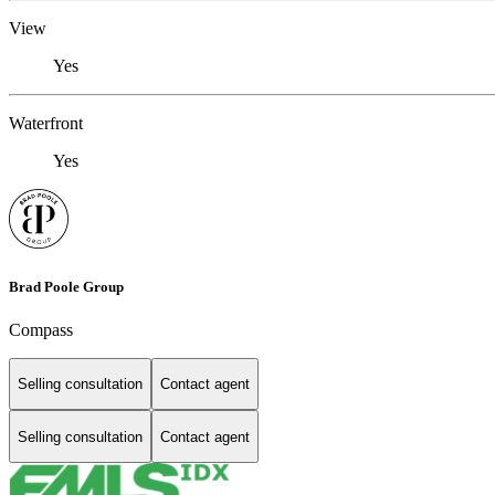
View
Yes
Waterfront
Yes
Brad Poole Group
Compass
Selling consultation
Contact agent
Selling consultation
Contact agent