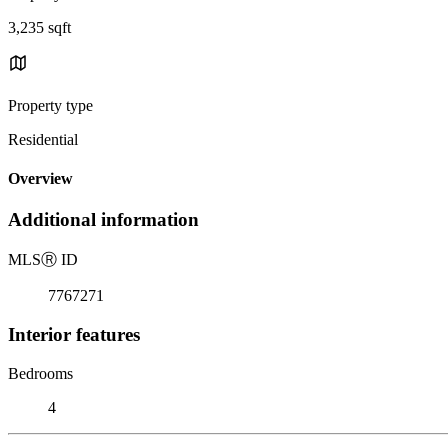
3,235 sqft
Property type
Residential
Overview
Additional information
MLS
Ⓡ
ID
7767271
Interior features
Bedrooms
4