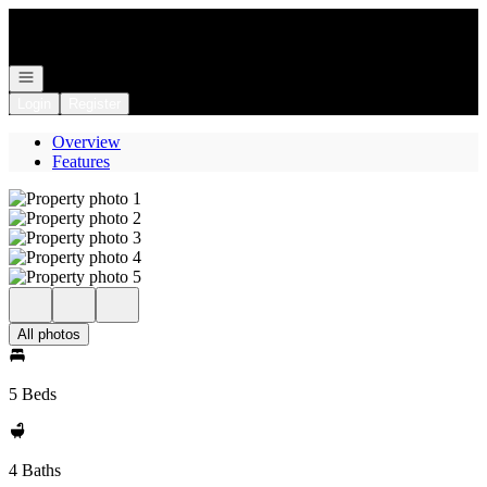
Go to: Homepage
Open navigation
Login
Register
Overview
Features
All photos
5 Beds
4 Baths