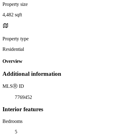
Property size
4,482 sqft
Property type
Residential
Overview
Additional information
MLS
Ⓡ
ID
7769452
Interior features
Bedrooms
5