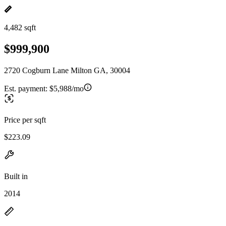
4,482 sqft
$999,900
2720 Cogburn Lane Milton GA, 30004
Est. payment:
$5,988/mo
Price per sqft
$223.09
Built in
2014