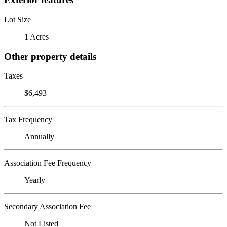
Lot Size
1 Acres
Other property details
Taxes
$6,493
Tax Frequency
Annually
Association Fee Frequency
Yearly
Secondary Association Fee
Not Listed