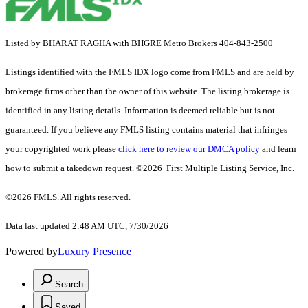
Listed by BHARAT RAGHA with BHGRE Metro Brokers 404-843-2500
Listings identified with the FMLS IDX logo come from FMLS and are held by
brokerage firms other than the owner of this website. The listing brokerage is
identified in any listing details. Information is deemed reliable but is not
guaranteed. If you believe any FMLS listing contains material that infringes
your copyrighted work please
click here to review our DMCA policy
and learn
how to submit a takedown request. ©2026 First Multiple Listing Service, Inc.
©2026 FMLS. All rights reserved.
Data last updated 2:48 AM UTC, 7/30/2026
Powered by
Luxury Presence
Search
Saved