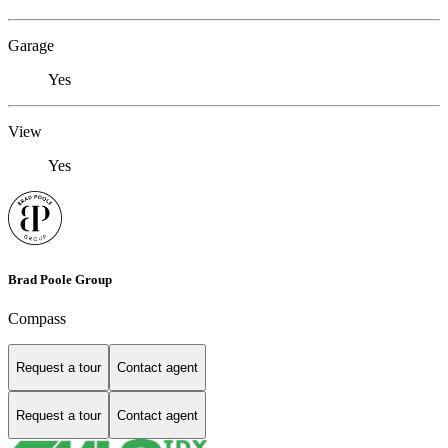
Garage
Yes
View
Yes
Brad Poole Group
Compass
Request a tour
Contact agent
Request a tour
Contact agent