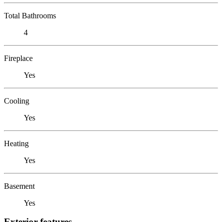
Total Bathrooms
4
Fireplace
Yes
Cooling
Yes
Heating
Yes
Basement
Yes
Exterior features