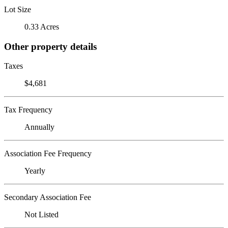
Lot Size
0.33 Acres
Other property details
Taxes
$4,681
Tax Frequency
Annually
Association Fee Frequency
Yearly
Secondary Association Fee
Not Listed