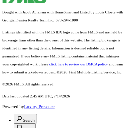
Bought with Jacob Abraham with HomeSmart and Listed by Louis Cloete with
Georgia Premier Realty Team Inc. 678-294-1990
Listings identified with the FMLS IDX logo come from FMLS and are held by
brokerage firms other than the owner of this website. The listing brokerage is
identified in any listing details. Information is deemed reliable but is not
guaranteed. If you believe any FMLS listing contains material that infringes
your copyrighted work please
click here to review our DMCA policy
and learn
how to submit a takedown request. ©2026 First Multiple Listing Service, Inc.
©2026 FMLS. All rights reserved.
Data last updated 2:45 AM UTC, 7/14/2026
Powered by
Luxury Presence
Search