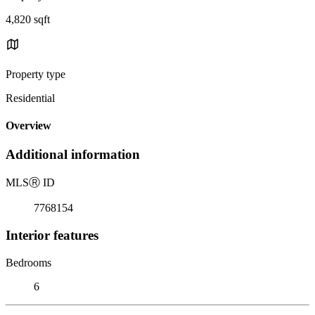
4,820 sqft
Property type
Residential
Overview
Additional information
MLS
Ⓡ
ID
7768154
Interior features
Bedrooms
6