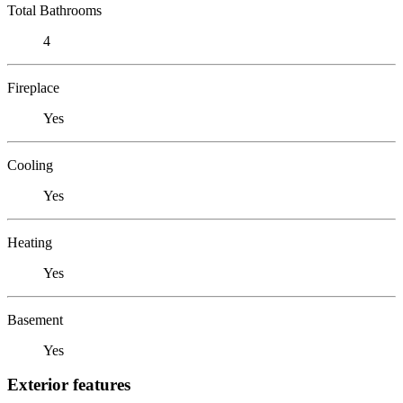
Total Bathrooms
4
Fireplace
Yes
Cooling
Yes
Heating
Yes
Basement
Yes
Exterior features