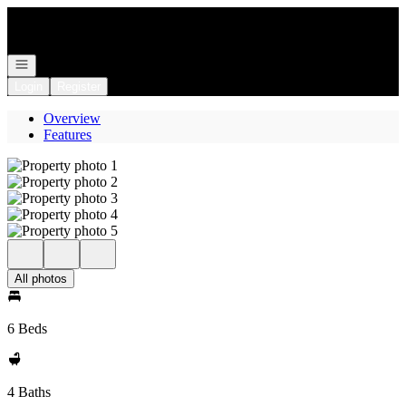
Go to: Homepage
Open navigation
Login
Register
Overview
Features
All photos
6 Beds
4 Baths