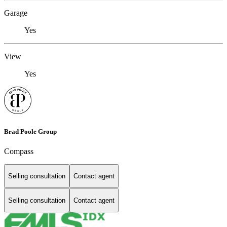
Garage
Yes
View
Yes
Brad Poole Group
Compass
Selling consultation
Contact agent
Selling consultation
Contact agent