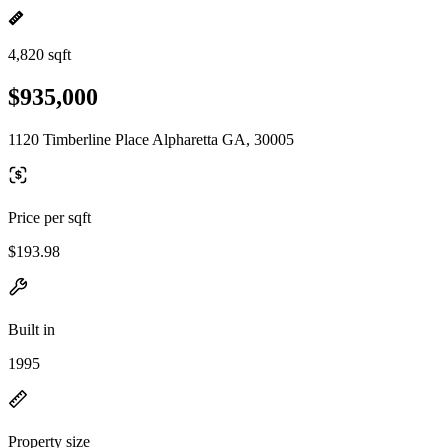
4,820 sqft
$935,000
1120 Timberline Place Alpharetta GA, 30005
Price per sqft
$193.98
Built in
1995
Property size