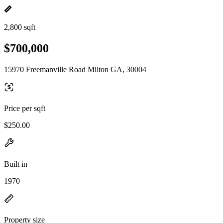
2,800 sqft
$700,000
15970 Freemanville Road Milton GA, 30004
Price per sqft
$250.00
Built in
1970
Property size