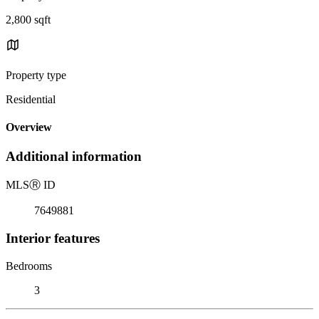
2,800 sqft
Property type
Residential
Overview
Additional information
MLS
Ⓡ
ID
7649881
Interior features
Bedrooms
3