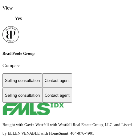
View
Yes
Brad Poole Group
Compass
Selling consultation
Contact agent
Selling consultation
Contact agent
Bought with Gavin Westfall with Westfall Real Estate Group, LLC. and Listed
by ELLEN VENABLE with HomeSmart 404-876-4901