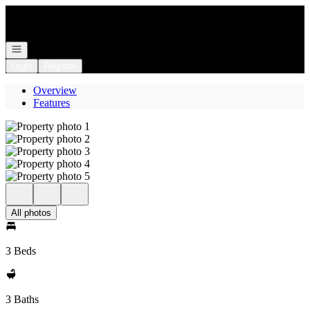
Go to: Homepage
Open navigation
Login
Register
Overview
Features
All photos
3 Beds
3 Baths