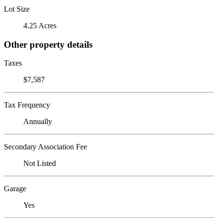
Lot Size
4.25 Acres
Other property details
Taxes
$7,587
Tax Frequency
Annually
Secondary Association Fee
Not Listed
Garage
Yes