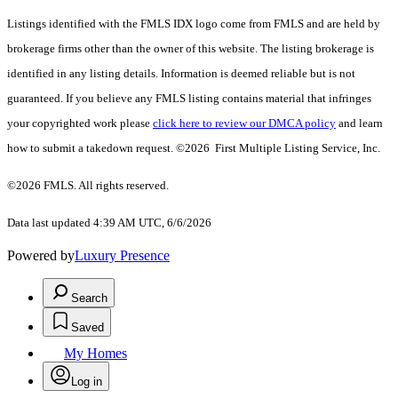
Listings identified with the FMLS IDX logo come from FMLS and are held by
brokerage firms other than the owner of this website. The listing brokerage is
identified in any listing details. Information is deemed reliable but is not
guaranteed. If you believe any FMLS listing contains material that infringes
your copyrighted work please
click here to review our DMCA policy
and learn
how to submit a takedown request. ©2026 First Multiple Listing Service, Inc.
©2026 FMLS. All rights reserved.
Data last updated 4:39 AM UTC, 6/6/2026
Powered by
Luxury Presence
Search
Saved
My Homes
Log in