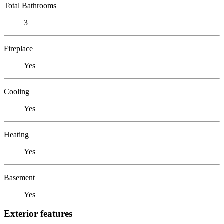
Total Bathrooms
3
Fireplace
Yes
Cooling
Yes
Heating
Yes
Basement
Yes
Exterior features