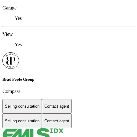
Garage
Yes
View
Yes
Brad Poole Group
Compass
Selling consultation
Contact agent
Selling consultation
Contact agent