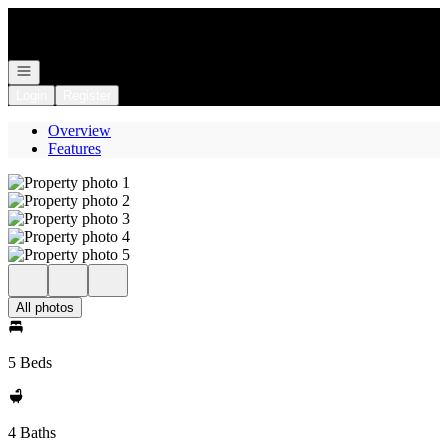
Go to: Homepage
Open navigation
Login
Register
Overview
Features
All photos
5 Beds
4 Baths