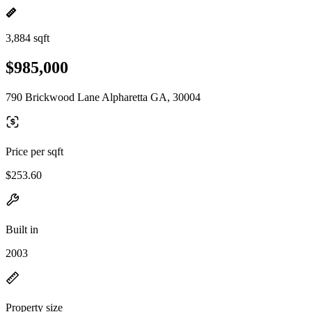
3,884 sqft
$985,000
790 Brickwood Lane Alpharetta GA, 30004
Price per sqft
$253.60
Built in
2003
Property size