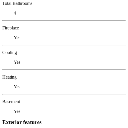
Total Bathrooms
4
Fireplace
Yes
Cooling
Yes
Heating
Yes
Basement
Yes
Exterior features