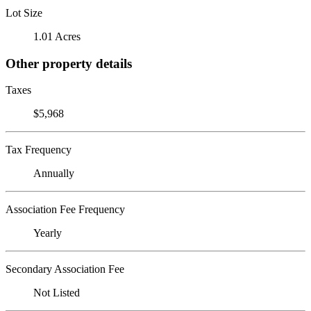
Lot Size
1.01 Acres
Other property details
Taxes
$5,968
Tax Frequency
Annually
Association Fee Frequency
Yearly
Secondary Association Fee
Not Listed