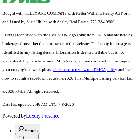
Bought with KELLY AND COMPANY with Keller Williams Realty Atl North
and Listed by Susie Uhlich with Ansley Real Estate 770-284-9900
Listings identified with the FMLS IDX logo come from FMLS and are held by
brokerage firms other than the owner of this website. The listing brokerage is
identified in any listing details. Information is deemed reliable but is not
guaranteed. If you believe any FMLS listing contains material that infringes
your copyrighted work please
click here to review our DMCA policy
and learn
how to submit a takedown request. ©2026 First Multiple Listing Service, Inc.
©2026 FMLS. All rights reserved.
Data last updated 2:46 AM UTC, 7/8/2026
Powered by
Luxury Presence
Search