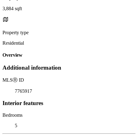
3,884 sqft
Property type
Residential
Overview
Additional information
MLS
Ⓡ
ID
7765917
Interior features
Bedrooms
5